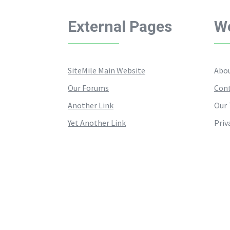
External Pages
We
SiteMile Main Website
Abou
Our Forums
Cont
Another Link
Our 
Yet Another Link
Priv