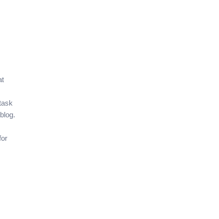
at
 task
blog.
for