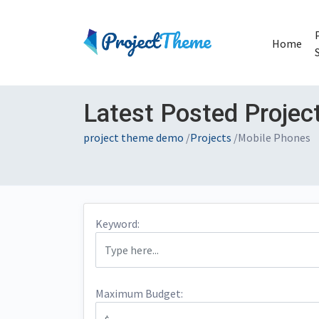
Home
Latest Posted Projec
project theme demo
/
Projects
/
Mobile Phones
Keyword:
Maximum Budget: