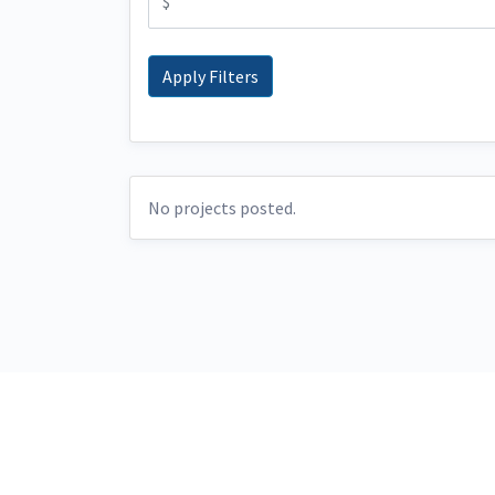
No projects posted.