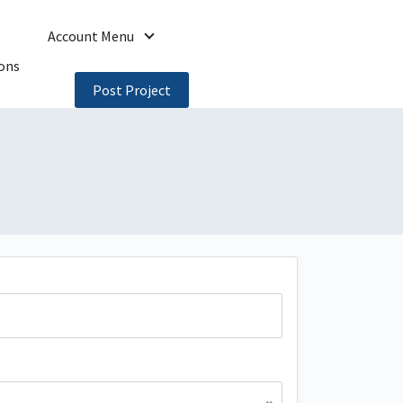
Account Menu
ons
Post Project