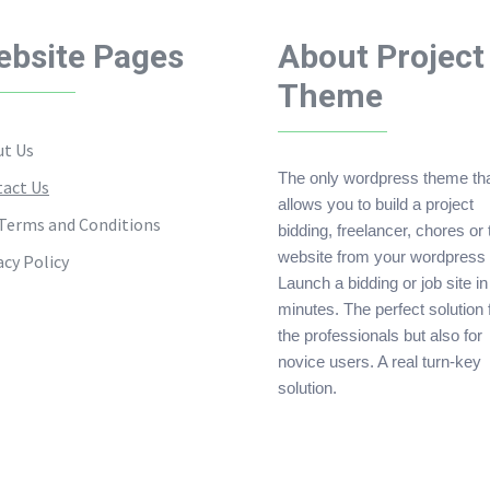
bsite Pages
About Project
Theme
t Us
The only wordpress theme th
act Us
allows you to build a project
Terms and Conditions
bidding, freelancer, chores or
website from your wordpress 
acy Policy
Launch a bidding or job site in
minutes. The perfect solution 
the professionals but also for
novice users. A real turn-key
solution.