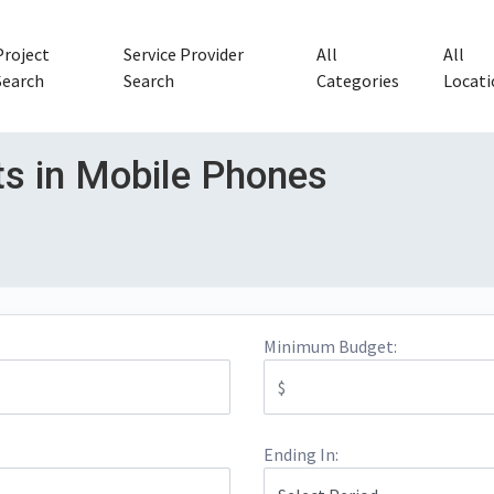
Project
Service Provider
All
All
Search
Search
Categories
Locati
ts in Mobile Phones
Minimum Budget:
Ending In: