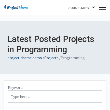
Account Menu
Latest Posted Projects
in Programming
project theme demo
/
Projects
/
Programming
Keyword: