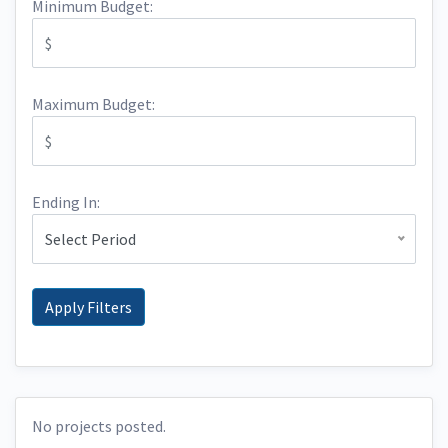
Minimum Budget:
Maximum Budget:
Ending In:
Select Period
No projects posted.