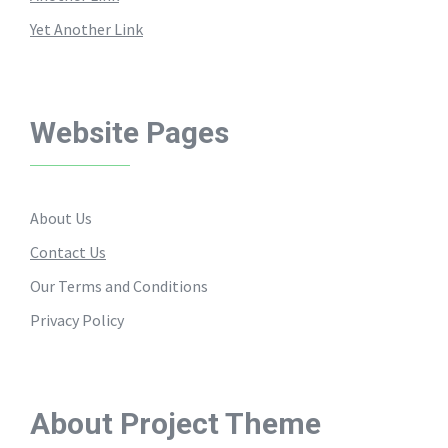
Yet Another Link
Website Pages
About Us
Contact Us
Our Terms and Conditions
Privacy Policy
About Project Theme