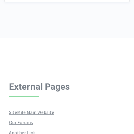
External Pages
SiteMile Main Website
Our Forums
Another Link