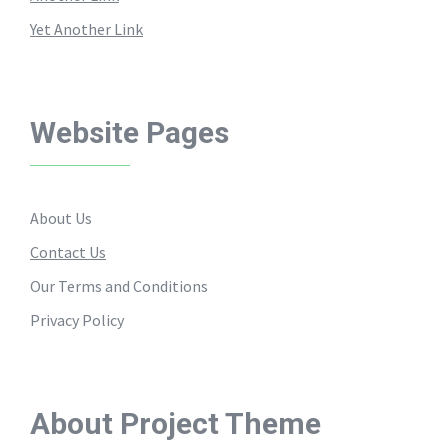
Yet Another Link
Website Pages
About Us
Contact Us
Our Terms and Conditions
Privacy Policy
About Project Theme