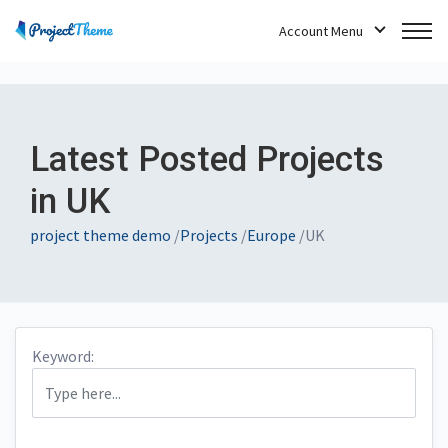
Account Menu
Latest Posted Projects
in UK
project theme demo
/
Projects
/
Europe
/
UK
Keyword: