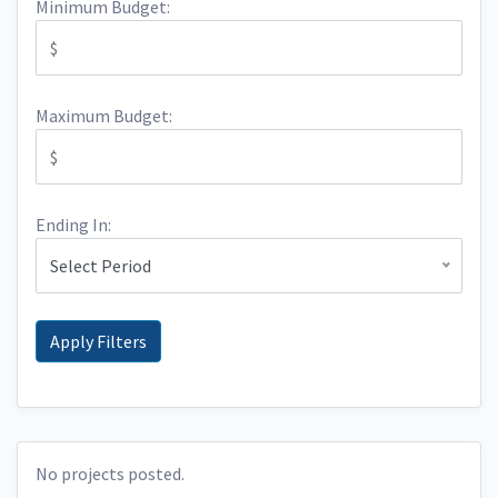
Minimum Budget:
Maximum Budget:
Ending In:
Select Period
No projects posted.