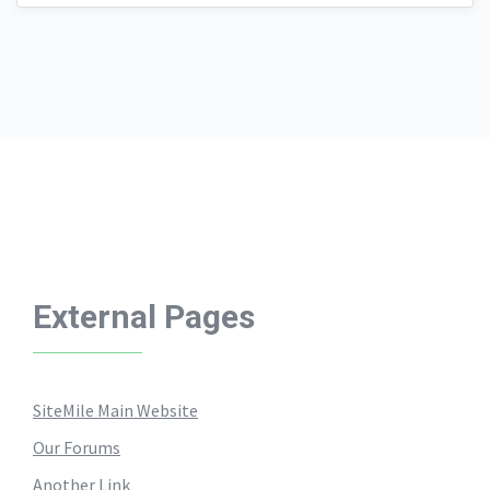
External Pages
SiteMile Main Website
Our Forums
Another Link