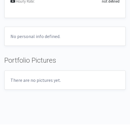
Hourly Rate:
not defined
No personal info defined.
Portfolio Pictures
There are no pictures yet.