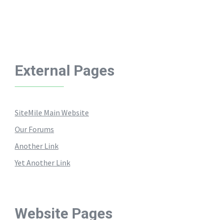
External Pages
SiteMile Main Website
Our Forums
Another Link
Yet Another Link
Website Pages