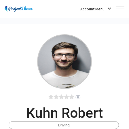
Account Menu
(0)
Kuhn Robert
Driving