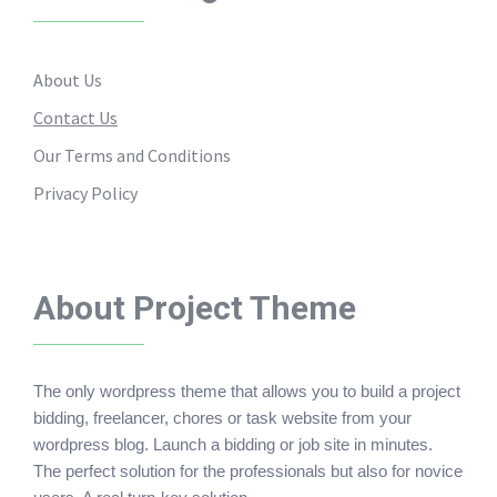
About Us
Contact Us
Our Terms and Conditions
Privacy Policy
About Project Theme
The only wordpress theme that allows you to build a project
bidding, freelancer, chores or task website from your
wordpress blog. Launch a bidding or job site in minutes.
The perfect solution for the professionals but also for novice