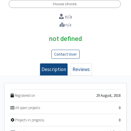
House chores
n/a
n/a
not defined
Contact User
Description
Reviews
Registered on
29 August, 2018
All open projects
0
Projects in progress
0