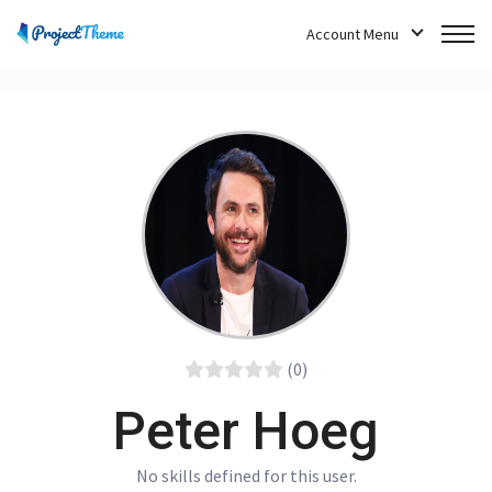
Account Menu
(0)
Peter Hoeg
No skills defined for this user.