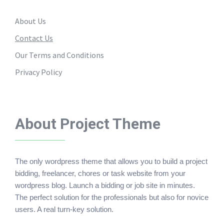
About Us
Contact Us
Our Terms and Conditions
Privacy Policy
About Project Theme
The only wordpress theme that allows you to build a project
bidding, freelancer, chores or task website from your
wordpress blog. Launch a bidding or job site in minutes.
The perfect solution for the professionals but also for novice
users. A real turn-key solution.