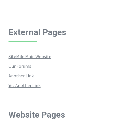
External Pages
SiteMile Main Website
Our Forums
Another Link
Yet Another Link
Website Pages