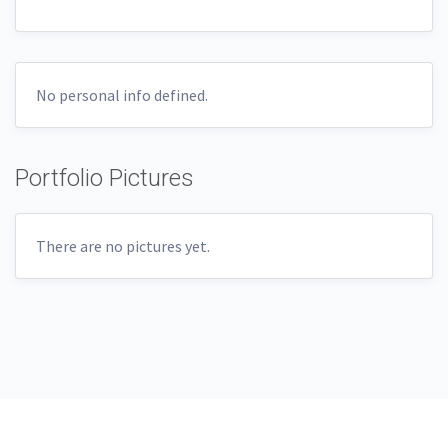
No personal info defined.
Portfolio Pictures
There are no pictures yet.