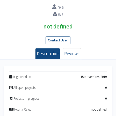
n/a
n/a
not defined
Contact User
Description
Reviews
Registered on
15 November, 2019
All open projects
0
Projects in progress
0
Hourly Rate:
not defined