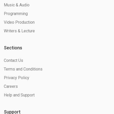
Music & Audio
Programming
Video Production
Writers & Lecture
Sections
Contact Us
Terms and Conditions
Privacy Policy
Careers
Help and Support
Support