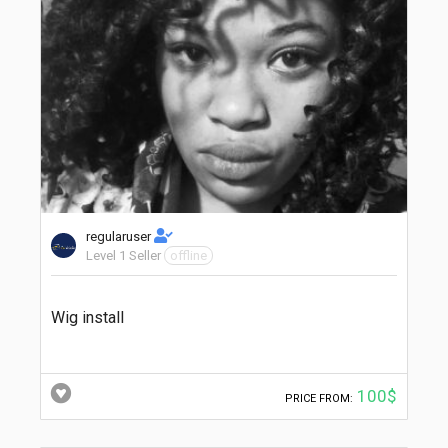
regularuser
Level 1 Seller
offline
Wig install
100$
PRICE FROM: