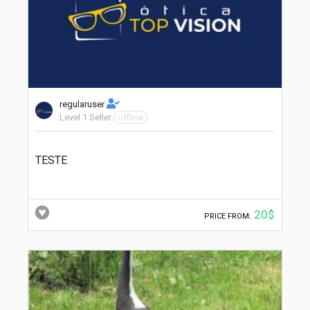
regularuser
Level 1 Seller
offline
TESTE
20$
PRICE FROM: