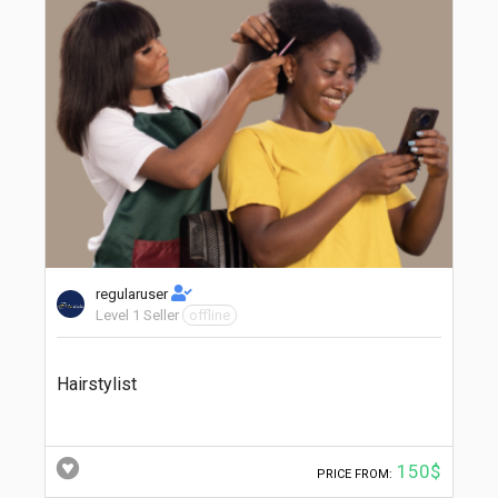
regularuser
Level 1 Seller
offline
Hairstylist
150$
PRICE FROM: