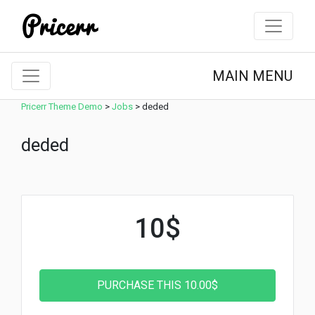
MAIN MENU
Pricerr Theme Demo
>
Jobs
>
deded
deded
10$