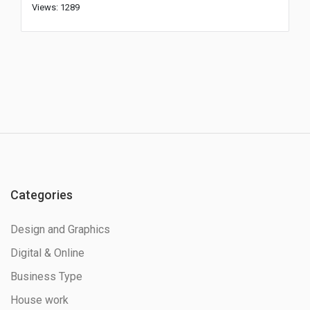
Views: 1289
Categories
Design and Graphics
Digital & Online
Business Type
House work