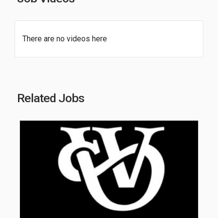
There are no videos here
Related Jobs