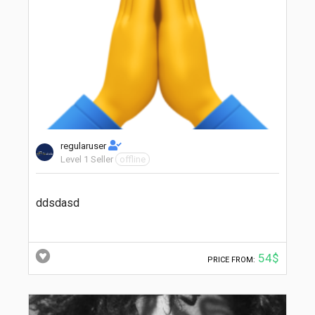
regularuser
Level 1 Seller
offline
ddsdasd
54$
PRICE FROM: