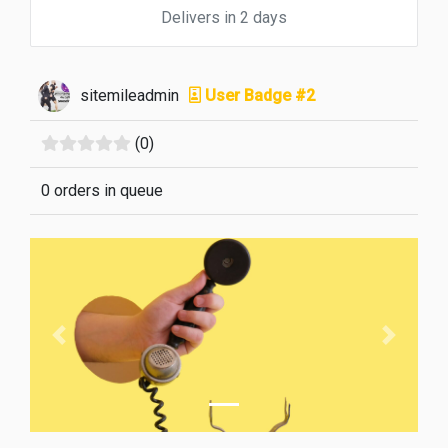
Delivers in 2 days
sitemileadmin
User Badge #2
(0)
0 orders in queue
Previous
Next