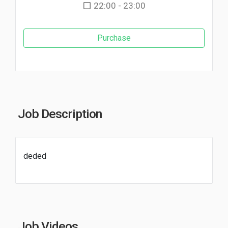
22:00 - 23:00
Purchase
Job Description
deded
Job Videos