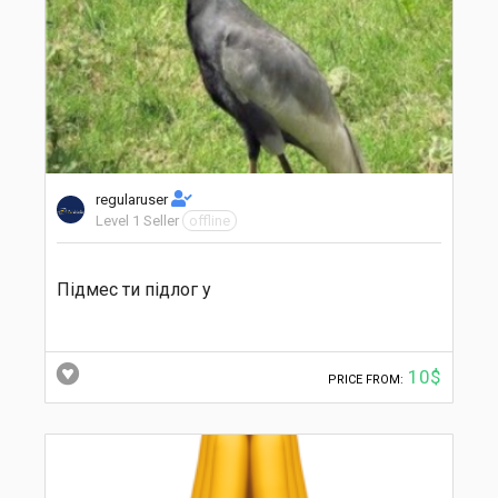
regularuser
Level 1 Seller
offline
Підмес ти підлог у
10$
PRICE FROM: