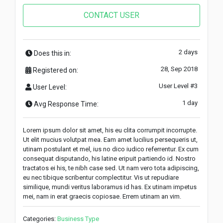
CONTACT USER
2 days
Does this in:
28, Sep 2018
Registered on:
User Level #3
User Level:
1 day
Avg Response Time:
Lorem ipsum dolor sit amet, his eu clita corrumpit incorrupte.
Ut elit mucius volutpat mea. Eam amet lucilius persequeris ut,
utinam postulant et mel, ius no dico iudico referrentur. Ex cum
consequat disputando, his latine eripuit partiendo id. Nostro
tractatos ei his, te nibh case sed. Ut nam vero tota adipiscing,
eu nec tibique scribentur complectitur. Vis ut repudiare
similique, mundi veritus laboramus id has. Ex utinam impetus
mei, nam in erat graecis copiosae. Errem utinam an vim.
Categories:
Business Type