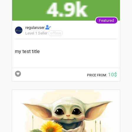
Featured
regularuser
Level 1 Seller
offline
my test title
10$
PRICE FROM: