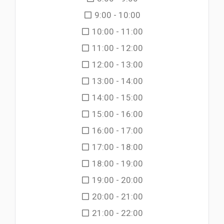
9:00 - 10:00
10:00 - 11:00
11:00 - 12:00
12:00 - 13:00
13:00 - 14:00
14:00 - 15:00
15:00 - 16:00
16:00 - 17:00
17:00 - 18:00
18:00 - 19:00
19:00 - 20:00
20:00 - 21:00
21:00 - 22:00