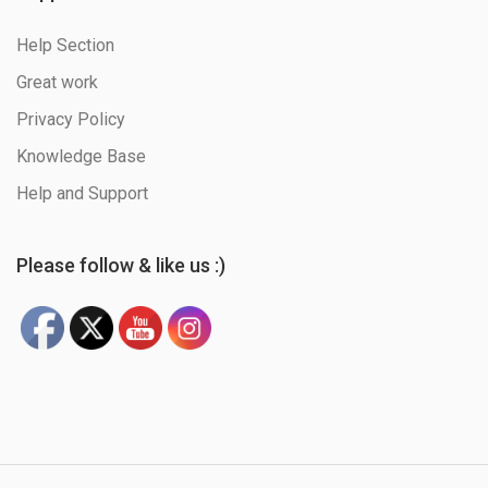
Help Section
Great work
Privacy Policy
Knowledge Base
Help and Support
Please follow & like us :)