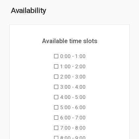
Availability
Available time slots
0:00 - 1:00
1:00 - 2:00
2:00 - 3:00
3:00 - 4:00
4:00 - 5:00
5:00 - 6:00
6:00 - 7:00
7:00 - 8:00
8:00 - 9:00