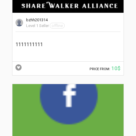
bzhh201314
Level 1 Seller
offline
1111111111
10$
PRICE FROM: