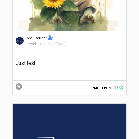
regularuser
Level 1 Seller
offline
Just test
10$
PRICE FROM: