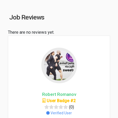
Job Reviews
There are no reviews yet.
Robert Romanov
User Badge #2
(0)
Verified User