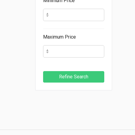
Minimum Price
Maximum Price