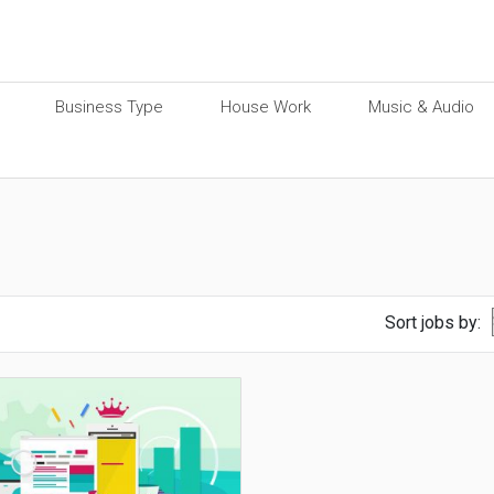
Business Type
House Work
Music & Audio
Sort jobs by: