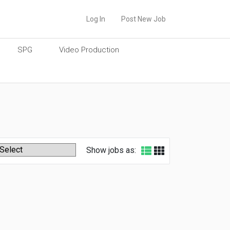
Log In
Post New Job
SPG
Video Production
Show jobs as: