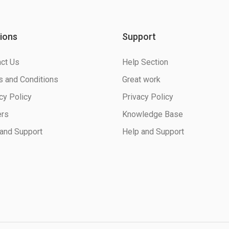
ions
Support
ct Us
Help Section
 and Conditions
Great work
cy Policy
Privacy Policy
ers
Knowledge Base
and Support
Help and Support