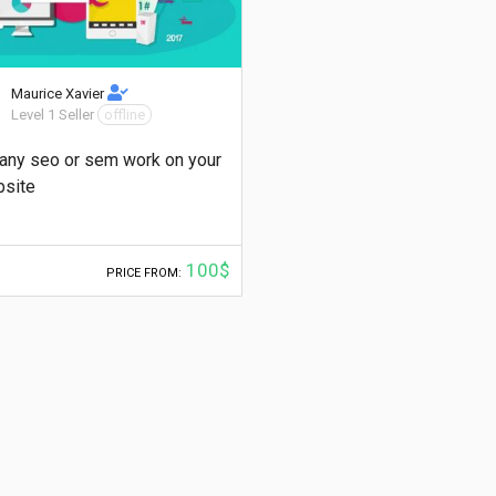
Maurice Xavier
Level 1 Seller
offline
any seo or sem work on your
site
100$
PRICE FROM: