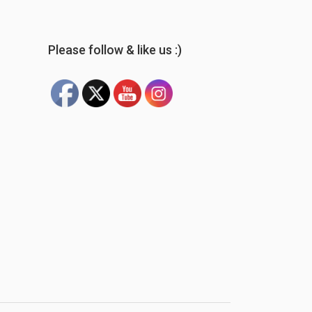
Please follow & like us :)