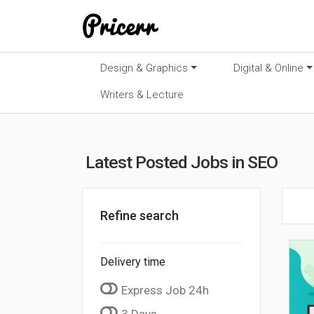
Design & Graphics
Digital & Online
Writers & Lecture
Latest Posted Jobs in SEO
Refine search
Delivery time
Express Job 24h
3 Days