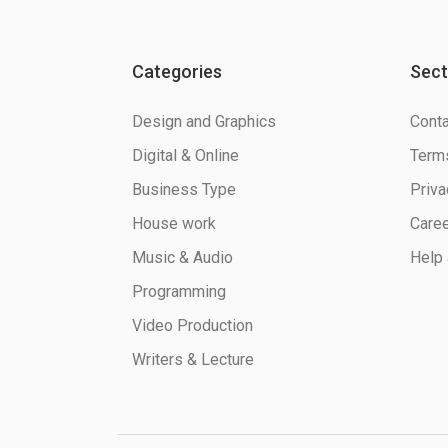
Categories
Sect
Design and Graphics
Conta
Digital & Online
Terms
Business Type
Priva
House work
Care
Music & Audio
Help 
Programming
Video Production
Writers & Lecture