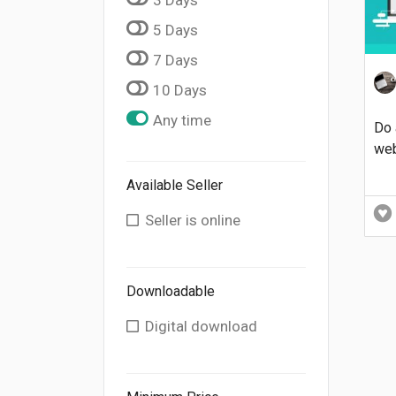
5 Days
7 Days
10 Days
Any time
Do 
web
Available Seller
Seller is online
Downloadable
Digital download