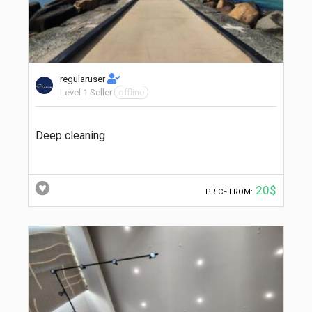
regularuser
Level 1 Seller
offline
Deep cleaning
20$
PRICE FROM: