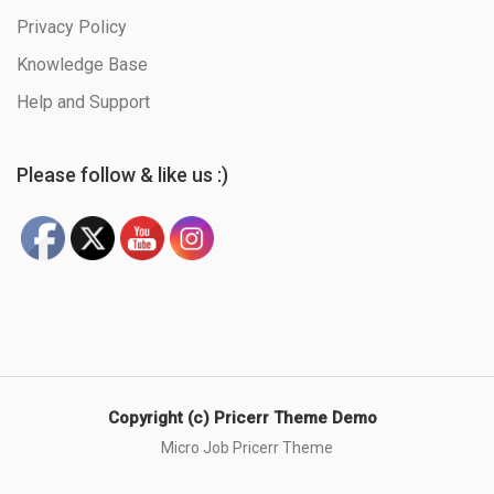
Privacy Policy
Knowledge Base
Help and Support
Please follow & like us :)
Copyright (c) Pricerr Theme Demo
Micro Job Pricerr Theme