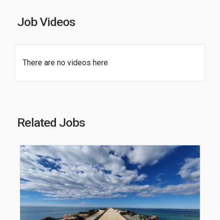
Job Videos
There are no videos here
Related Jobs