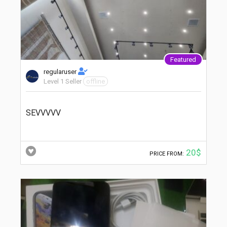
Featured
regularuser
Level 1 Seller
offline
SEVVVVV
20$
PRICE FROM: