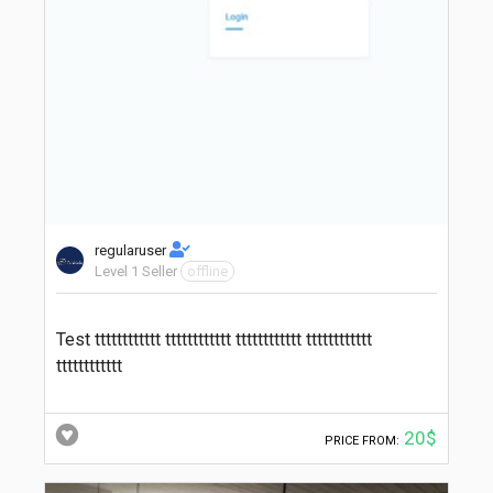
regularuser
Level 1 Seller
offline
Test tttttttttttt tttttttttttt tttttttttttt tttttttttttt
tttttttttttt
20$
PRICE FROM: