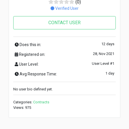
(0)
Verified User
CONTACT USER
12 days
Does this in:
28, Nov 2021
Registered on:
User Level #1
User Level:
1 day
Avg Response Time:
No user bio defined yet.
Categories:
Contracts
Views: 975