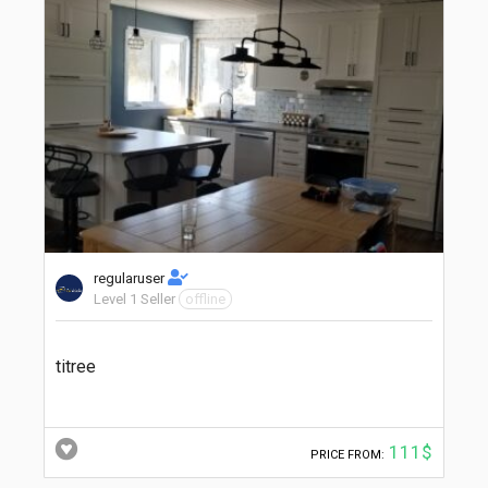
regularuser
Level 1 Seller
offline
titree
111$
PRICE FROM: