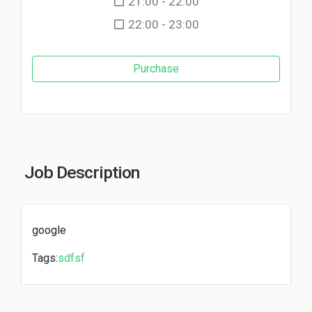
21:00 - 22:00
22:00 - 23:00
Purchase
Job Description
google
Tags:
sdfsf