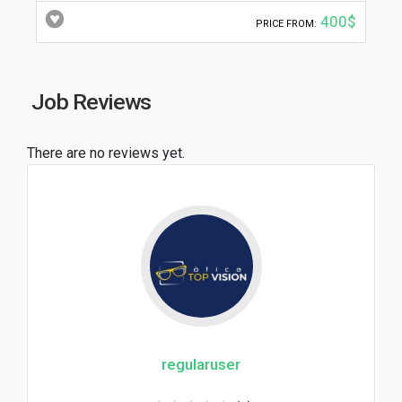
400$
PRICE FROM:
Job Reviews
There are no reviews yet.
regularuser