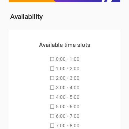
Availability
Available time slots
0:00 - 1:00
1:00 - 2:00
2:00 - 3:00
3:00 - 4:00
4:00 - 5:00
5:00 - 6:00
6:00 - 7:00
7:00 - 8:00