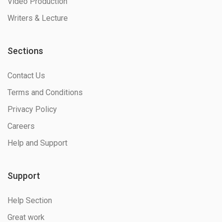
Video Production
Writers & Lecture
Sections
Contact Us
Terms and Conditions
Privacy Policy
Careers
Help and Support
Support
Help Section
Great work