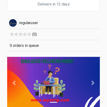
Delivers in 12 days
regularuser
(0)
0 orders in queue
Previous
Next