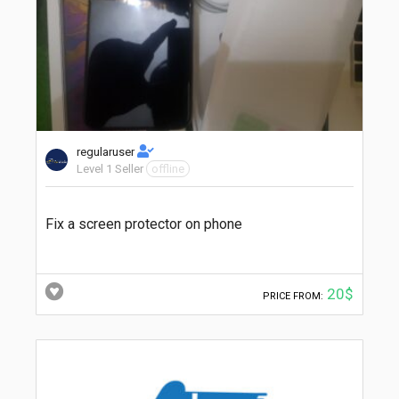
regularuser
Level 1 Seller
offline
Fix a screen protector on phone
20$
PRICE FROM: