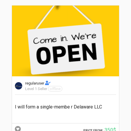
regularuser
Level 1 Seller
offline
I will form a single-membe r Delaware LLC
350$
PRICE FROM: