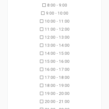
8:00 - 9:00
9:00 - 10:00
10:00 - 11:00
11:00 - 12:00
12:00 - 13:00
13:00 - 14:00
14:00 - 15:00
15:00 - 16:00
16:00 - 17:00
17:00 - 18:00
18:00 - 19:00
19:00 - 20:00
20:00 - 21:00