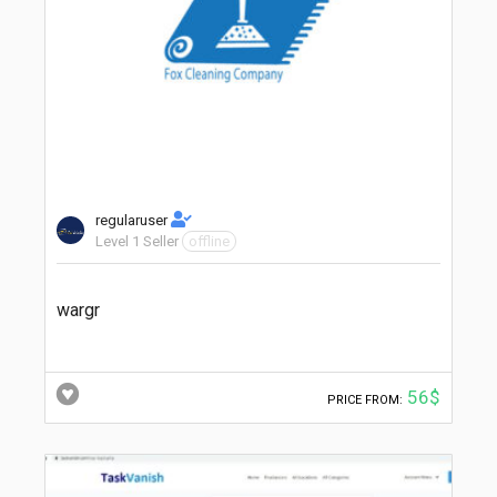
regularuser
Level 1 Seller
offline
wargr
56$
PRICE FROM: