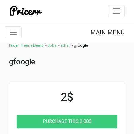
MAIN MENU
Pricerr Theme Demo
>
Jobs
>
sdfsf
>
gfoogle
gfoogle
2$