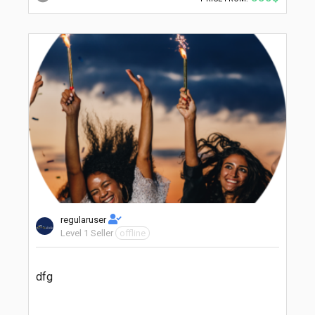
regularuser
Level 1 Seller
offline
dfg