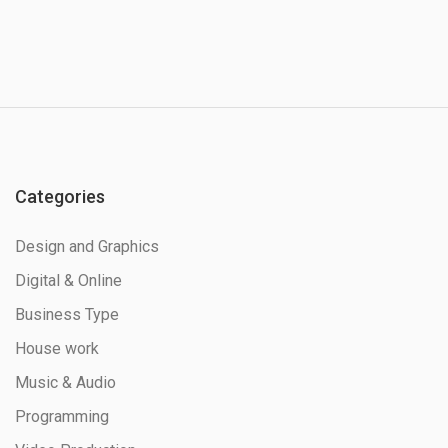
Categories
Design and Graphics
Digital & Online
Business Type
House work
Music & Audio
Programming