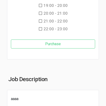
19:00 - 20:00
20:00 - 21:00
21:00 - 22:00
22:00 - 23:00
Purchase
Job Description
aaaa