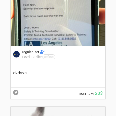
regularuser
Level 1 Seller
offline
dvdsvs
20$
PRICE FROM: