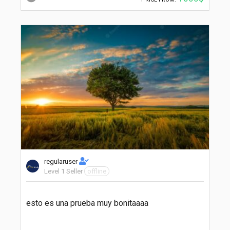
regularuser
Level 1 Seller
offline
esto es una prueba muy bonitaaaa