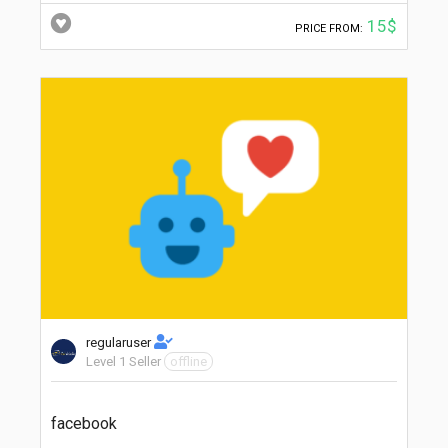
15$
PRICE FROM:
regularuser
Level 1 Seller
offline
facebook