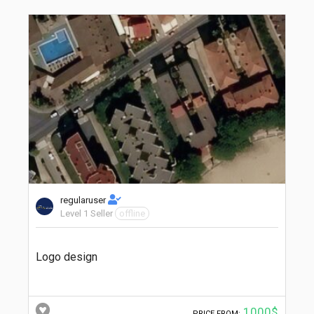
regularuser
Level 1 Seller
offline
Logo design
1000$
PRICE FROM: