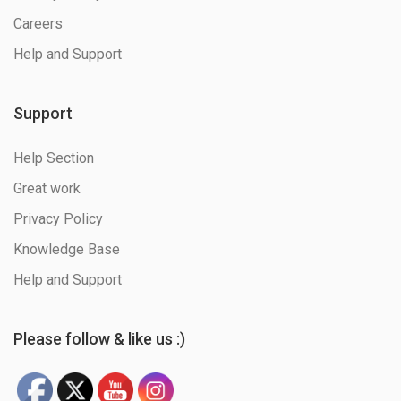
Careers
Help and Support
Support
Help Section
Great work
Privacy Policy
Knowledge Base
Help and Support
Please follow & like us :)