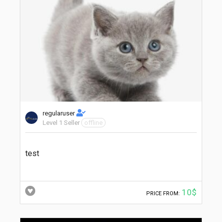
regularuser
Level 1 Seller
offline
test
10$
PRICE FROM: