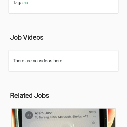
Tags:
aa
Job Videos
There are no videos here
Related Jobs