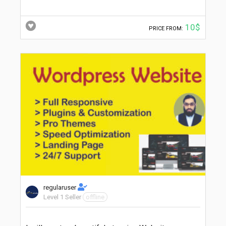
10$
PRICE FROM:
regularuser
Level 1 Seller
offline