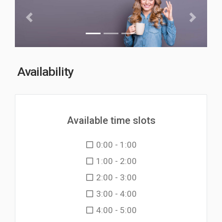
Previous
Next
Availability
Available time slots
0:00 - 1:00
1:00 - 2:00
2:00 - 3:00
3:00 - 4:00
4:00 - 5:00