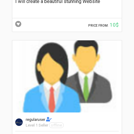
I will create a beautiful stunning Website
10$
PRICE FROM:
regularuser
Level 1 Seller
offline