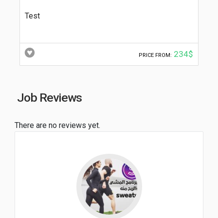
Test
234$
PRICE FROM:
Job Reviews
There are no reviews yet.