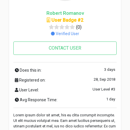
Robert Romanov
User Badge #2
(0)
Verified User
CONTACT USER
3 days
Does this in:
28, Sep 2018
Registered on:
User Level #3
User Level:
1 day
Avg Response Time:
Lorem ipsum dolor sit amet, his eu clita corrumpit incorrupte.
Ut elit mucius volutpat mea. Eam amet lucilius persequeris ut,
utinam postulant et mel, ius no dico iudico referrentur. Ex cum