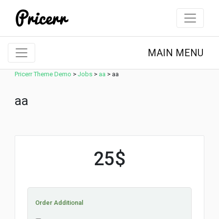
MAIN MENU
Pricerr Theme Demo
>
Jobs
>
aa
>
aa
aa
25$
Order Additional