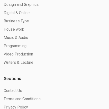
Design and Graphics
Digital & Online
Business Type
House work
Music & Audio
Programming
Video Production
Writers & Lecture
Sections
Contact Us
Terms and Conditions
Privacy Policy