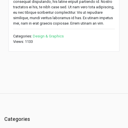
consequat disputando, his latine eripuit partiendo id. Nostro
tractatos ei his, te nibh case sed. Ut nam vero tota adipiscing,
eu nec tibique scribentur complectitur. Vis ut repudiare
similique, mundi veritus laboramus id has. Ex utinam impetus
mei, nam in erat graecis copiosae. Errem utinam an vim.
Categories:
Design & Graphics
Views: 1133
Categories