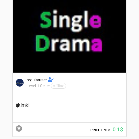
regularuser
Level 1 Seller
offline
ijklmkl
0.1$
PRICE FROM: