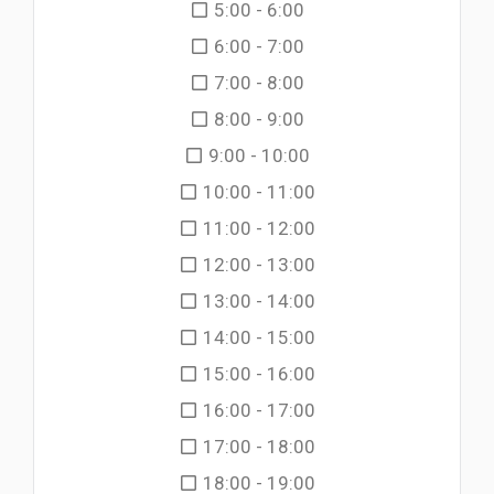
5:00 - 6:00
6:00 - 7:00
7:00 - 8:00
8:00 - 9:00
9:00 - 10:00
10:00 - 11:00
11:00 - 12:00
12:00 - 13:00
13:00 - 14:00
14:00 - 15:00
15:00 - 16:00
16:00 - 17:00
17:00 - 18:00
18:00 - 19:00