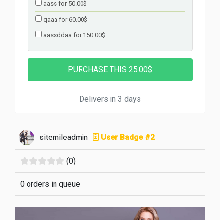
aass for 50.00$
qaaa for 60.00$
aassddaa for 150.00$
Delivers in 3 days
sitemileadmin
User Badge #2
(0)
0 orders in queue