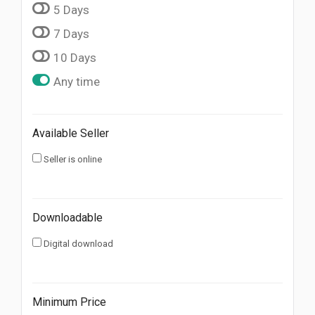
5 Days
7 Days
10 Days
Any time
Available Seller
Seller is online
Downloadable
Digital download
Minimum Price