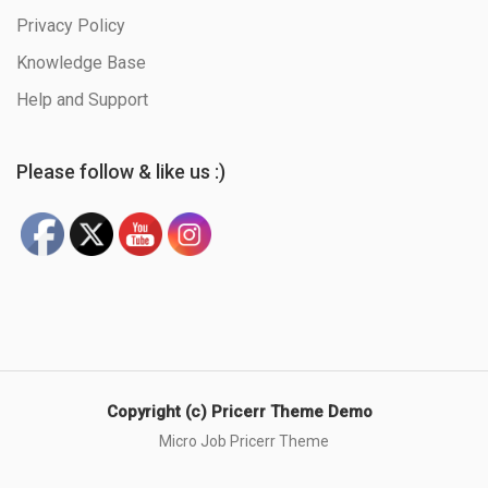
Privacy Policy
Knowledge Base
Help and Support
Please follow & like us :)
Copyright (c) Pricerr Theme Demo
Micro Job Pricerr Theme