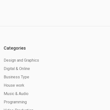
Categories
Design and Graphics
Digital & Online
Business Type
House work
Music & Audio
Programming