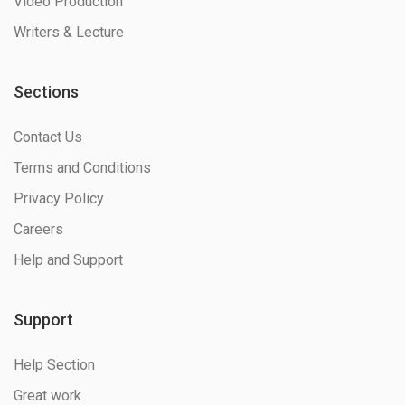
Video Production
Writers & Lecture
Sections
Contact Us
Terms and Conditions
Privacy Policy
Careers
Help and Support
Support
Help Section
Great work