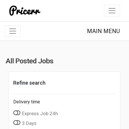
MAIN MENU
All Posted Jobs
Refine search
Delivery time
Express Job 24h
3 Days