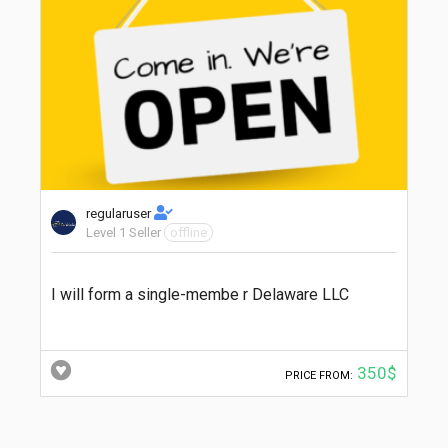
regularuser
Level 1 Seller
offline
I will form a single-membe r Delaware LLC
350$
PRICE FROM: