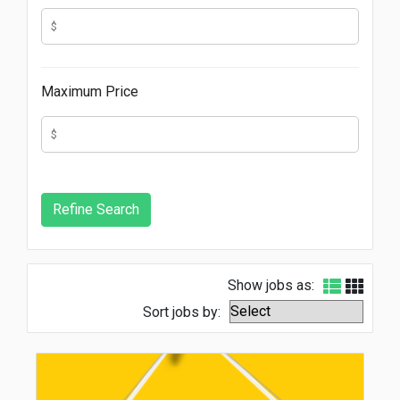
Maximum Price
Show jobs as:
Sort jobs by: