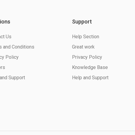
ions
Support
ct Us
Help Section
 and Conditions
Great work
cy Policy
Privacy Policy
ers
Knowledge Base
and Support
Help and Support