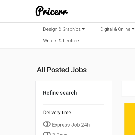
Design & Graphics
Digital & Online
Writers & Lecture
All Posted Jobs
Refine search
Delivery time
Express Job 24h
3 Days