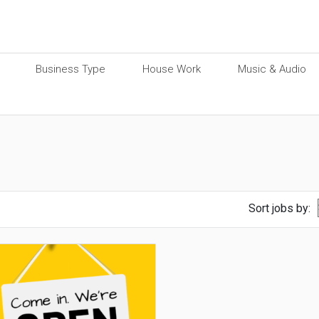
Business Type
House Work
Music & Audio
Sort jobs by: