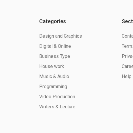
Categories
Sect
Design and Graphics
Conta
Digital & Online
Terms
Business Type
Priva
House work
Care
Music & Audio
Help 
Programming
Video Production
Writers & Lecture