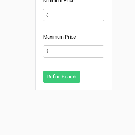
Minimum Price
Maximum Price