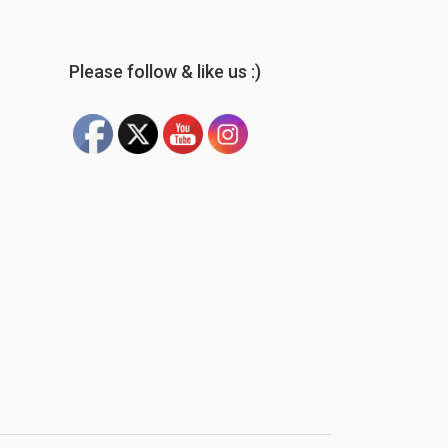
Please follow & like us :)