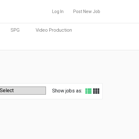
Log In
Post New Job
SPG
Video Production
Show jobs as: