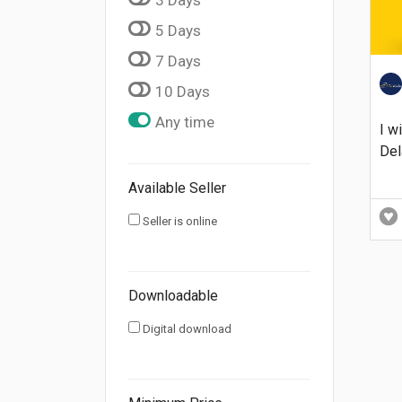
5 Days
7 Days
10 Days
Any time
I w
Del
Available Seller
Seller is online
Downloadable
Digital download