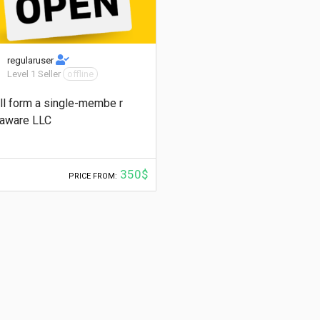
regularuser
Level 1 Seller
offline
ill form a single-membe r
aware LLC
350$
PRICE FROM: