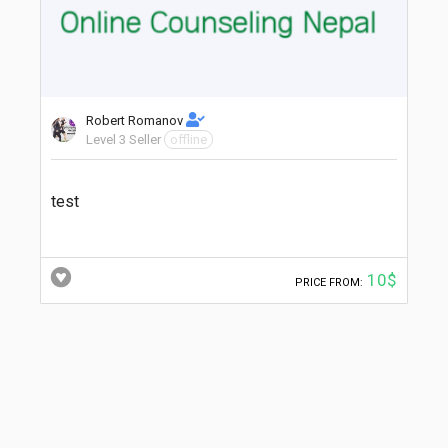
Robert Romanov
Level 3 Seller
offline
test
10$
PRICE FROM: