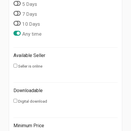
5 Days
7 Days
10 Days
Any time
Available Seller
Seller is online
Downloadable
Digital download
Minimum Price