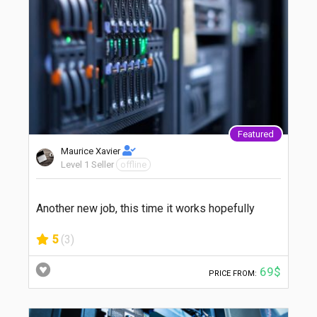
Featured
Maurice Xavier
Level 1 Seller
offline
Another new job, this time it works hopefully
5
(3)
69$
PRICE FROM: