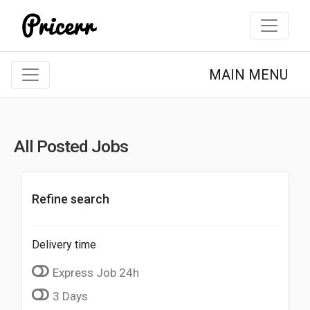
MAIN MENU
All Posted Jobs
Refine search
Delivery time
Express Job 24h
3 Days