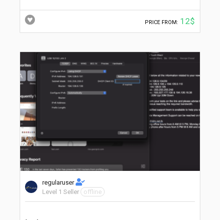
12$
PRICE FROM:
regularuser
Level 1 Seller
offline