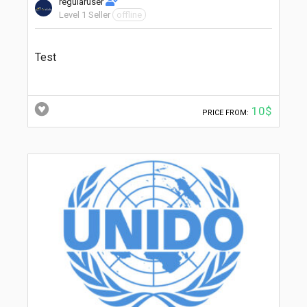
regularuser
Level 1 Seller
offline
Test
10$
PRICE FROM: