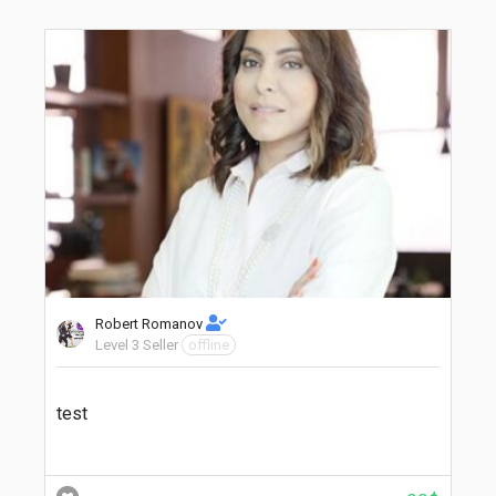
Robert Romanov
Level 3 Seller
offline
test