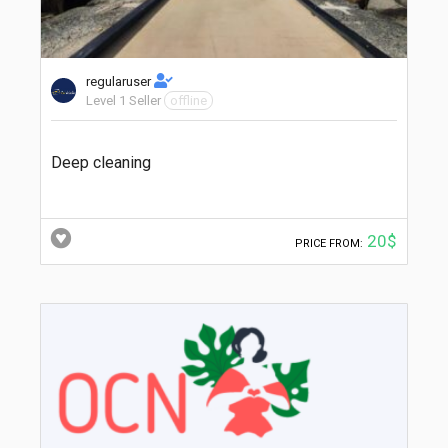
regularuser
Level 1 Seller
offline
Deep cleaning
20$
PRICE FROM: