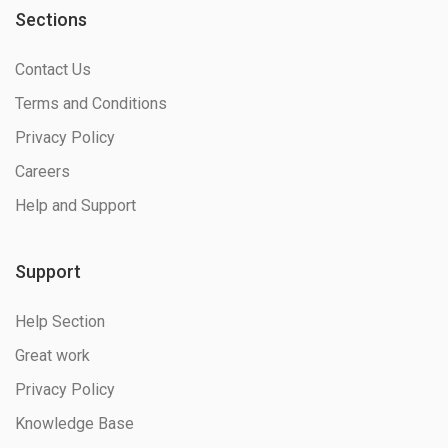
Sections
Contact Us
Terms and Conditions
Privacy Policy
Careers
Help and Support
Support
Help Section
Great work
Privacy Policy
Knowledge Base