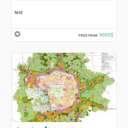
test
9000$
PRICE FROM: