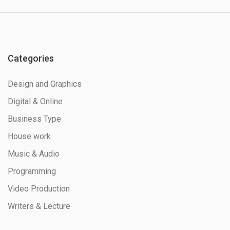
Categories
Design and Graphics
Digital & Online
Business Type
House work
Music & Audio
Programming
Video Production
Writers & Lecture