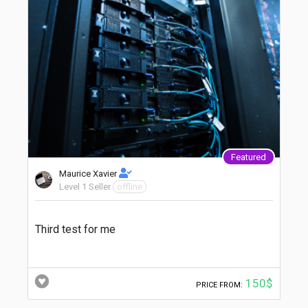
Featured
Maurice Xavier
Level 1 Seller
offline
Third test for me
150$
PRICE FROM: