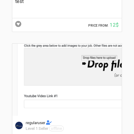
test
12$
PRICE FROM:
regularuser
Level 1 Seller
offline