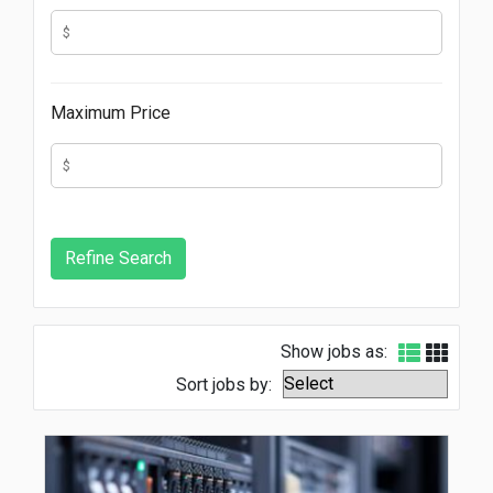
Maximum Price
Show jobs as:
Sort jobs by: