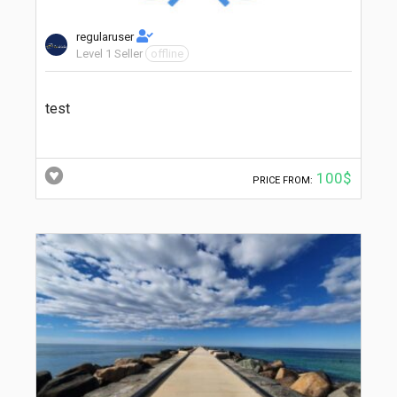
regularuser
Level 1 Seller
offline
test
100$
PRICE FROM: