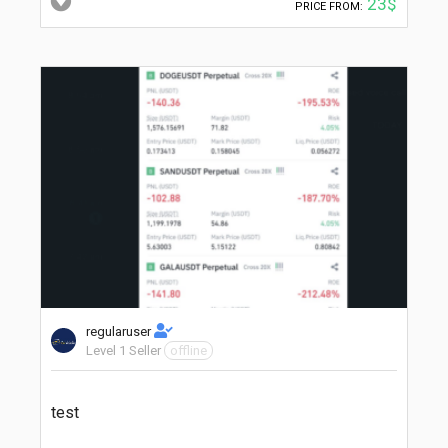
23$
PRICE FROM:
regularuser
Level 1 Seller
offline
test