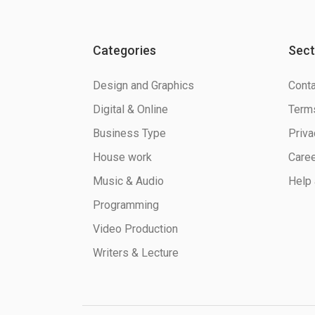
Categories
Sect
Design and Graphics
Conta
Digital & Online
Terms
Business Type
Priva
House work
Care
Music & Audio
Help 
Programming
Video Production
Writers & Lecture