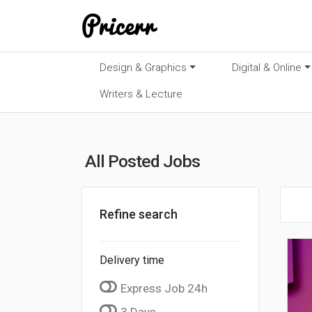
Design & Graphics
Digital & Online
Writers & Lecture
All Posted Jobs
Refine search
Delivery time
Express Job 24h
3 Days