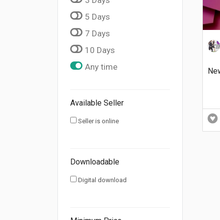
5 Days
7 Days
10 Days
Any time
Ne
Available Seller
Seller is online
Downloadable
Digital download