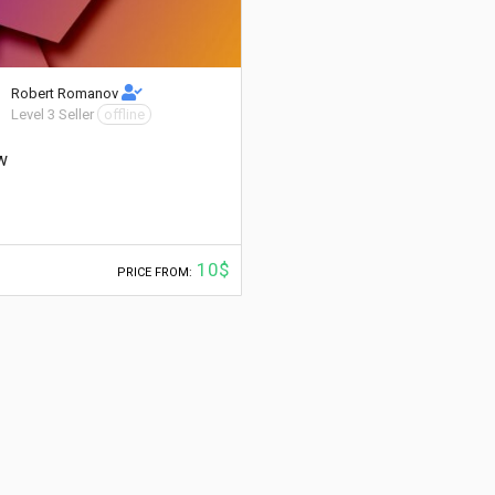
Robert Romanov
Level 3 Seller
offline
w
10$
PRICE FROM: