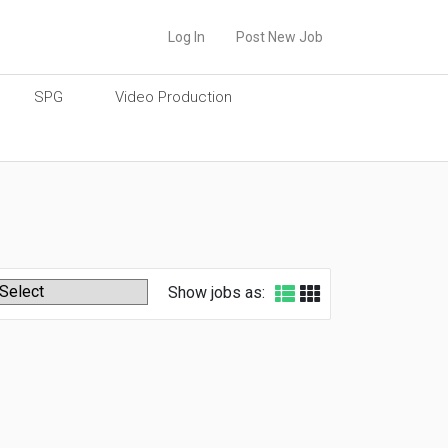
Log In
Post New Job
SPG
Video Production
Show jobs as: