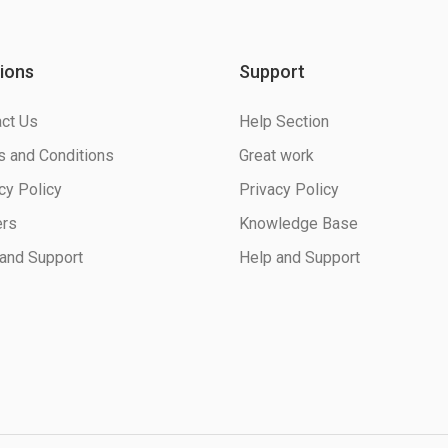
ions
Support
ct Us
Help Section
 and Conditions
Great work
cy Policy
Privacy Policy
ers
Knowledge Base
and Support
Help and Support