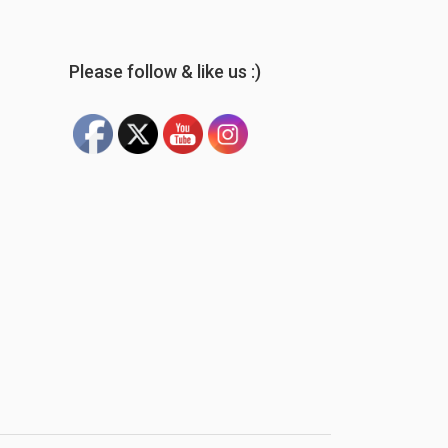
Please follow & like us :)