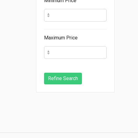
Minimum Price
Maximum Price