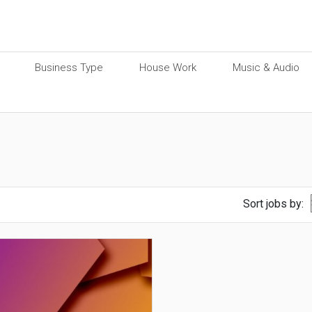
Business Type
House Work
Music & Audio
Sort jobs by: