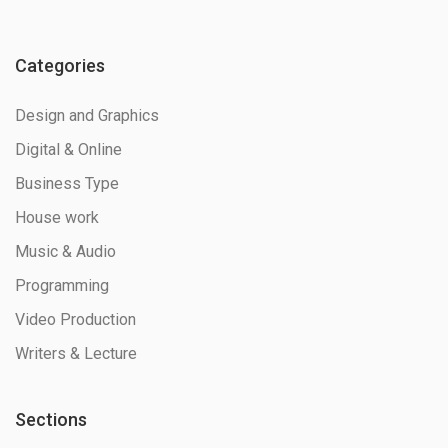
Categories
Design and Graphics
Digital & Online
Business Type
House work
Music & Audio
Programming
Video Production
Writers & Lecture
Sections