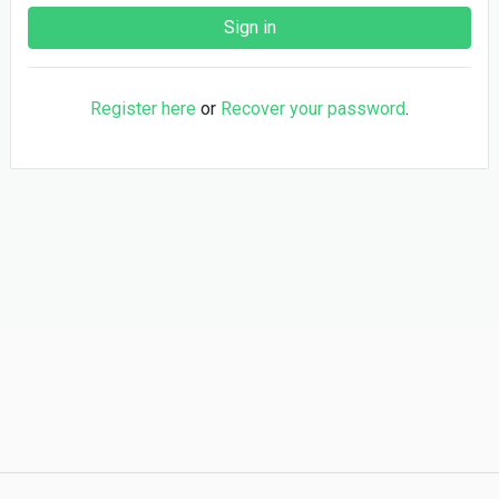
Register here
or
Recover your password
.