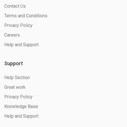
Contact Us
Terms and Conditions
Privacy Policy
Careers
Help and Support
Support
Help Section
Great work
Privacy Policy
Knowledge Base
Help and Support