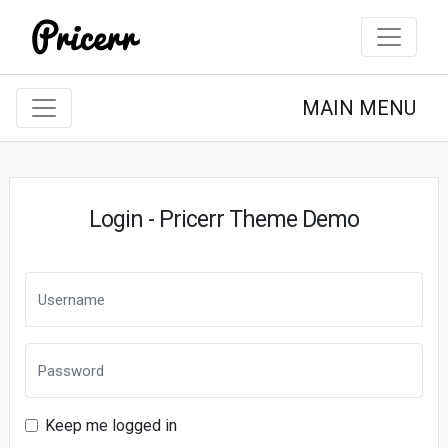
MAIN MENU
Login - Pricerr Theme Demo
Keep me logged in