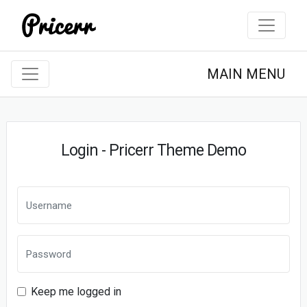
MAIN MENU
Login - Pricerr Theme Demo
Keep me logged in