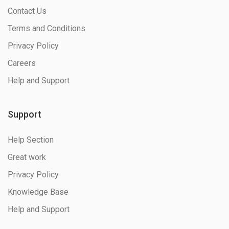
Contact Us
Terms and Conditions
Privacy Policy
Careers
Help and Support
Support
Help Section
Great work
Privacy Policy
Knowledge Base
Help and Support