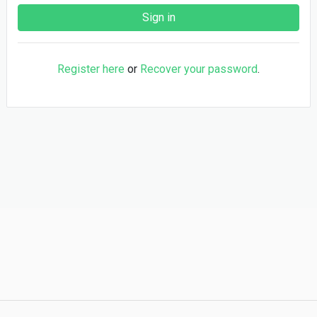
Register here
or
Recover your password
.