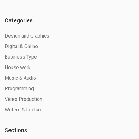
Categories
Design and Graphics
Digital & Online
Business Type
House work
Music & Audio
Programming
Video Production
Writers & Lecture
Sections