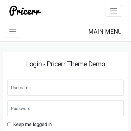
MAIN MENU
Login - Pricerr Theme Demo
Keep me logged in