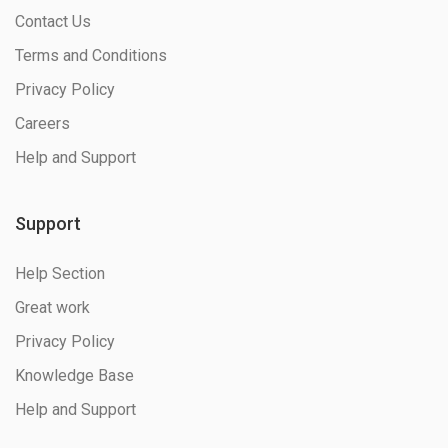
Contact Us
Terms and Conditions
Privacy Policy
Careers
Help and Support
Support
Help Section
Great work
Privacy Policy
Knowledge Base
Help and Support