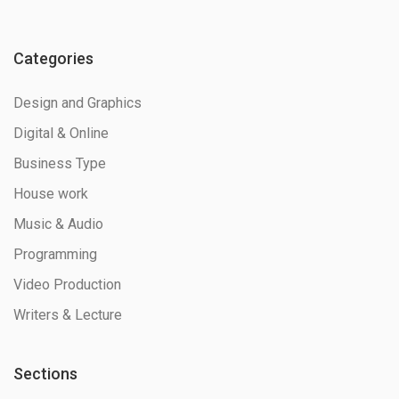
Categories
Design and Graphics
Digital & Online
Business Type
House work
Music & Audio
Programming
Video Production
Writers & Lecture
Sections