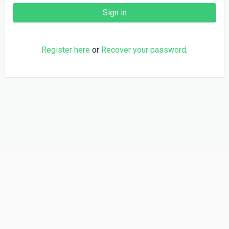
Register here
or
Recover your password
.