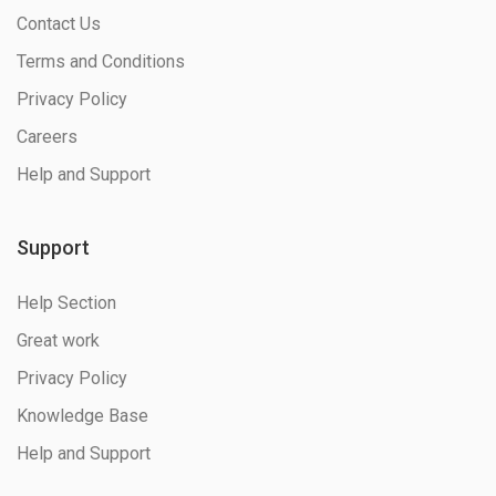
Contact Us
Terms and Conditions
Privacy Policy
Careers
Help and Support
Support
Help Section
Great work
Privacy Policy
Knowledge Base
Help and Support