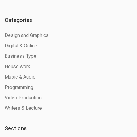
Categories
Design and Graphics
Digital & Online
Business Type
House work
Music & Audio
Programming
Video Production
Writers & Lecture
Sections