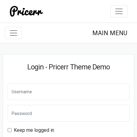
MAIN MENU
Login - Pricerr Theme Demo
Keep me logged in