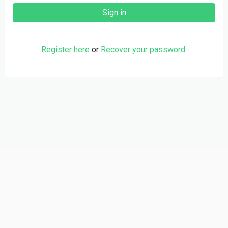
Register here
or
Recover your password
.