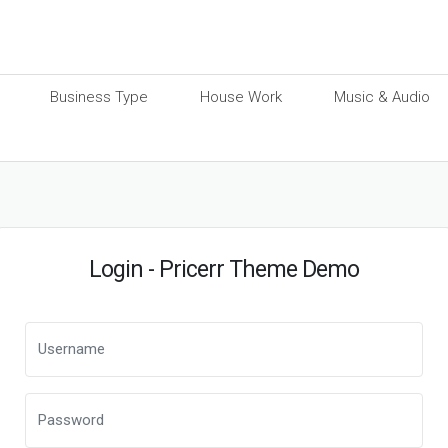
Business Type
House Work
Music & Audio
Login - Pricerr Theme Demo