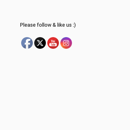
Please follow & like us :)