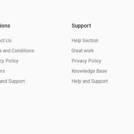
ions
Support
ct Us
Help Section
 and Conditions
Great work
cy Policy
Privacy Policy
ers
Knowledge Base
and Support
Help and Support