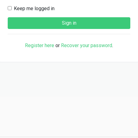
Keep me logged in
Register here
or
Recover your password
.