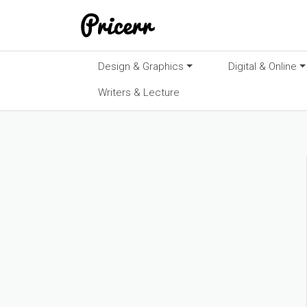
Design & Graphics
Digital & Online
Writers & Lecture