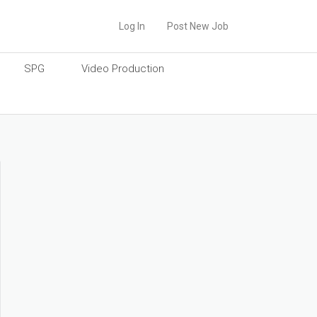
Log In
Post New Job
SPG
Video Production