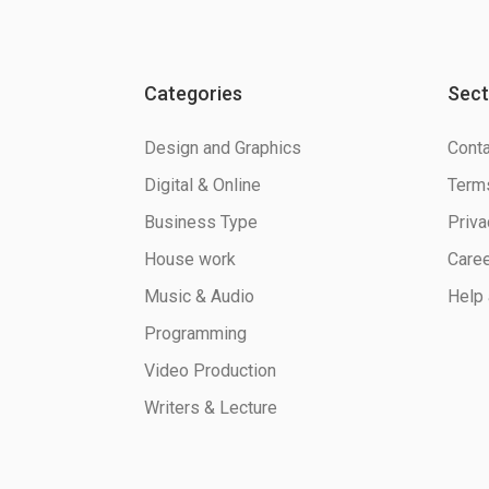
Categories
Sect
Design and Graphics
Conta
Digital & Online
Terms
Business Type
Priva
House work
Care
Music & Audio
Help 
Programming
Video Production
Writers & Lecture