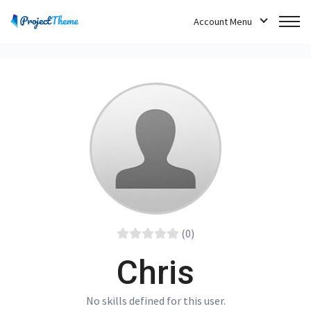
Account Menu
(0)
Chris
No skills defined for this user.