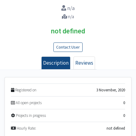
n/a
n/a
not defined
Contact User
Description
Reviews
Registered on
3 November, 2020
All open projects
0
Projects in progress
0
Hourly Rate:
not defined