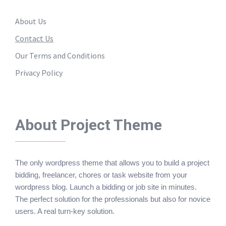
About Us
Contact Us
Our Terms and Conditions
Privacy Policy
About Project Theme
The only wordpress theme that allows you to build a project
bidding, freelancer, chores or task website from your
wordpress blog. Launch a bidding or job site in minutes.
The perfect solution for the professionals but also for novice
users. A real turn-key solution.