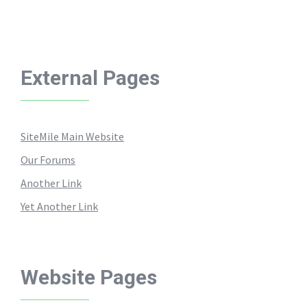
External Pages
SiteMile Main Website
Our Forums
Another Link
Yet Another Link
Website Pages