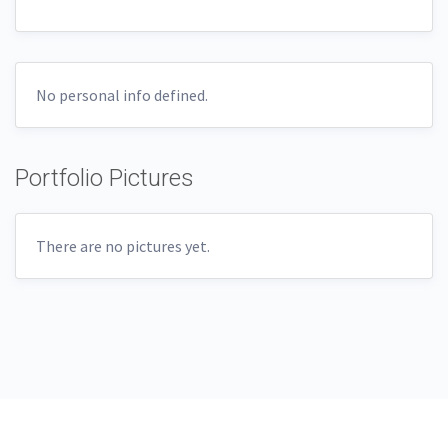
No personal info defined.
Portfolio Pictures
There are no pictures yet.