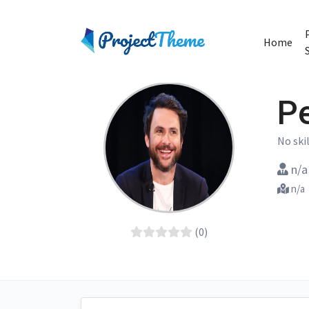
Home
P
No skil
n/a
n/a
(0)