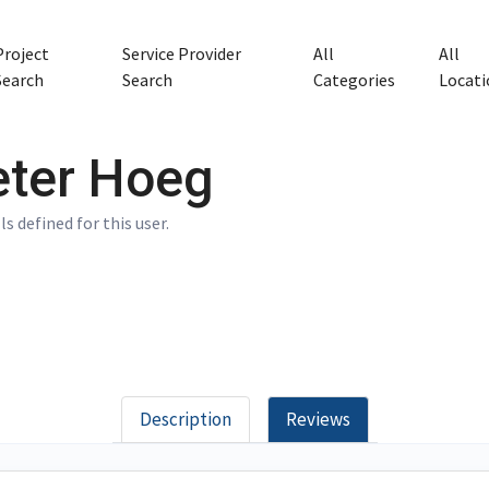
Project
Service Provider
All
All
Search
Search
Categories
Locati
eter Hoeg
ls defined for this user.
Description
Reviews