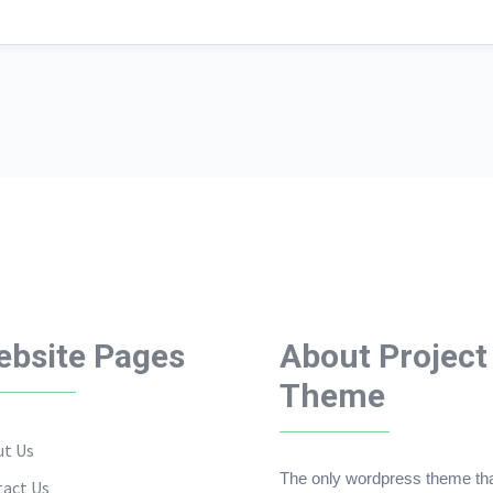
bsite Pages
About Project
Theme
t Us
The only wordpress theme th
act Us