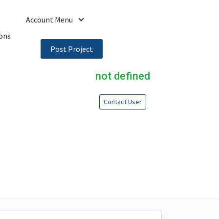
Account Menu
ons
Post Project
not defined
Contact User