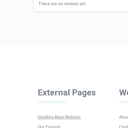
There are no reviews yet.
External Pages
We
SiteMile Main Website
Abou
Our Forums
Cont