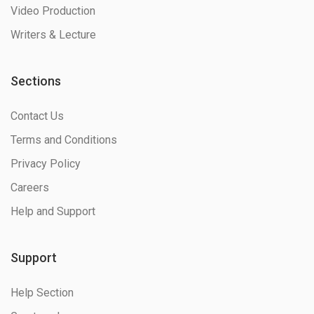
Video Production
Writers & Lecture
Sections
Contact Us
Terms and Conditions
Privacy Policy
Careers
Help and Support
Support
Help Section