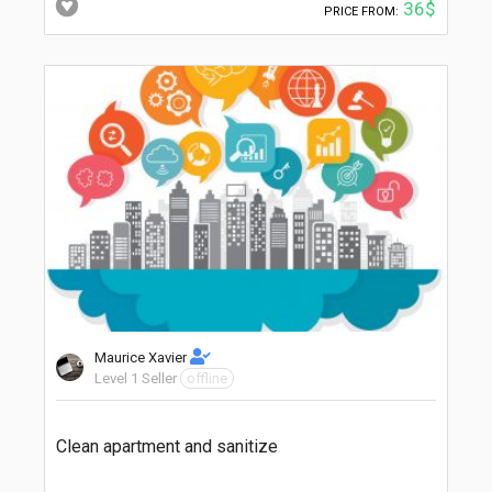
36$
PRICE FROM:
Maurice Xavier
Level 1 Seller
offline
Clean apartment and sanitize