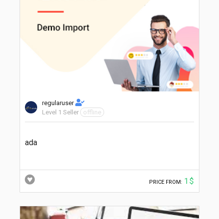
regularuser
Level 1 Seller
offline
ada
1$
PRICE FROM: