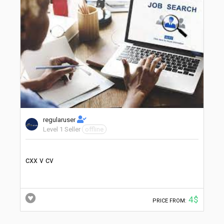
regularuser
Level 1 Seller
offline
cxx v cv
4$
PRICE FROM: