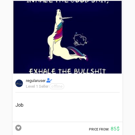
regularuser
Level 1 Seller
offline
Job
85$
PRICE FROM: