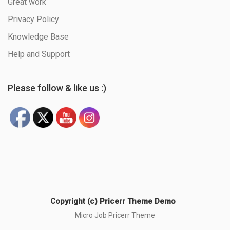
Great work
Privacy Policy
Knowledge Base
Help and Support
Please follow & like us :)
Copyright (c) Pricerr Theme Demo
Micro Job Pricerr Theme