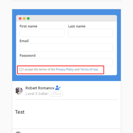
Robert Romanov
Level 3 Seller
offline
Test