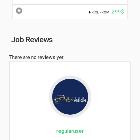
299$
PRICE FROM:
Job Reviews
There are no reviews yet.
regularuser