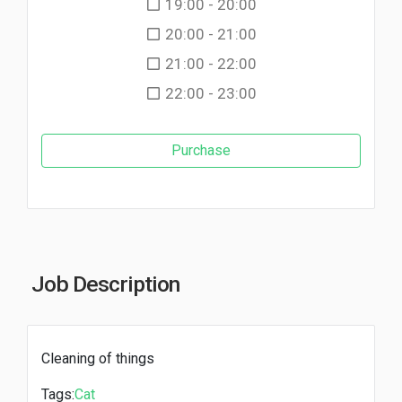
19:00 - 20:00
20:00 - 21:00
21:00 - 22:00
22:00 - 23:00
Purchase
Job Description
Cleaning of things
Tags:
Cat