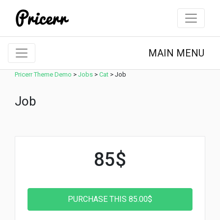
MAIN MENU
Pricerr Theme Demo
>
Jobs
>
Cat
>
Job
Job
85$