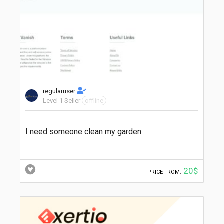
regularuser
Level 1 Seller
offline
I need someone clean my garden
20$
PRICE FROM: