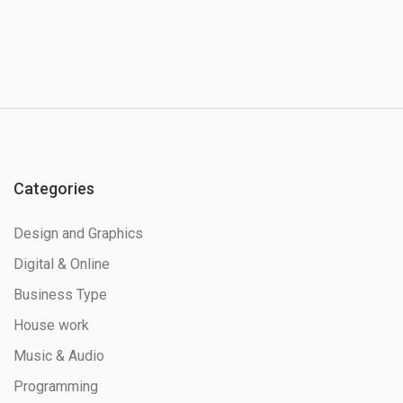
Categories
Design and Graphics
Digital & Online
Business Type
House work
Music & Audio
Programming