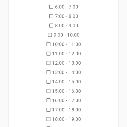
6:00 - 7:00
7:00 - 8:00
8:00 - 9:00
9:00 - 10:00
10:00 - 11:00
11:00 - 12:00
12:00 - 13:00
13:00 - 14:00
14:00 - 15:00
15:00 - 16:00
16:00 - 17:00
17:00 - 18:00
18:00 - 19:00