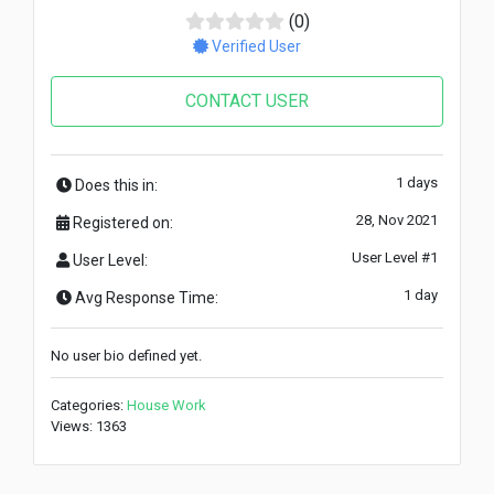
(0)
Verified User
CONTACT USER
1 days
Does this in:
28, Nov 2021
Registered on:
User Level #1
User Level:
1 day
Avg Response Time:
No user bio defined yet.
Categories:
House Work
Views: 1363