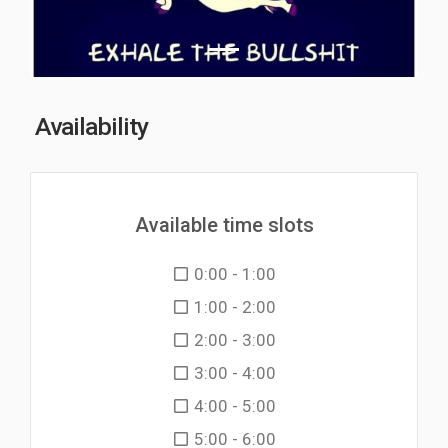
Availability
Available time slots
0:00 - 1:00
1:00 - 2:00
2:00 - 3:00
3:00 - 4:00
4:00 - 5:00
5:00 - 6:00