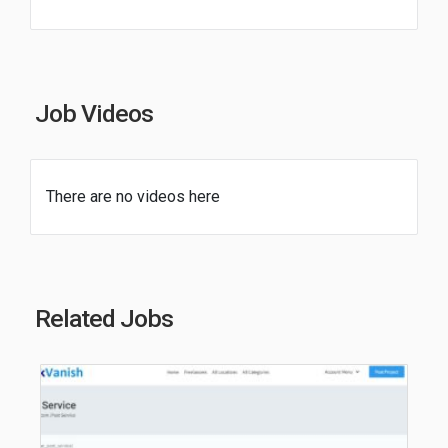
Job Videos
There are no videos here
Related Jobs