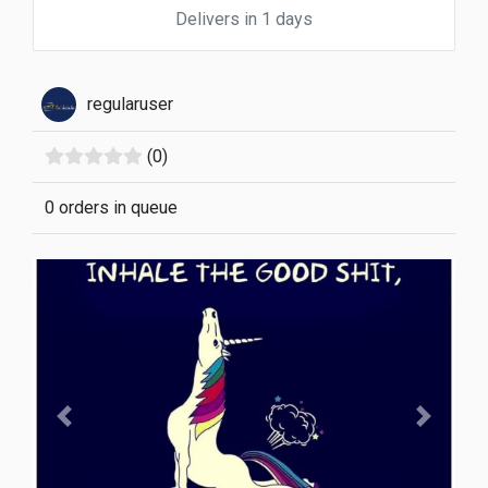
Delivers in 1 days
regularuser
(0)
0 orders in queue
Previous
Next