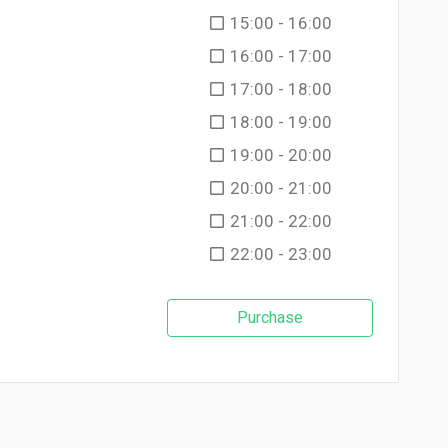
15:00 - 16:00
16:00 - 17:00
17:00 - 18:00
18:00 - 19:00
19:00 - 20:00
20:00 - 21:00
21:00 - 22:00
22:00 - 23:00
Purchase