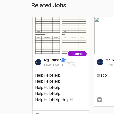
Related Jobs
Featured
regularuser
regul
Level 1 Seller
offline
Level
HelpHelpHelp
disco
HelpHelpHelp
HelpHelpHelp
HelpHelpHelp
HelpHelpHelp HelpH