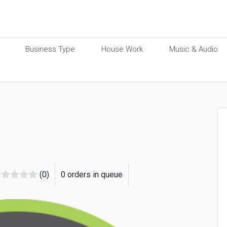
Business Type
House Work
Music & Audio
(0)
0 orders in queue