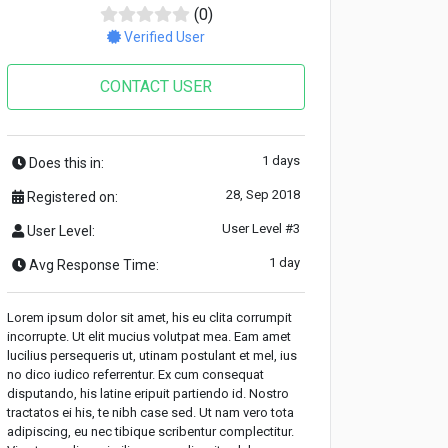
(0)
Verified User
CONTACT USER
1 days
Does this in:
28, Sep 2018
Registered on:
User Level #3
User Level:
1 day
Avg Response Time:
Lorem ipsum dolor sit amet, his eu clita corrumpit
incorrupte. Ut elit mucius volutpat mea. Eam amet
lucilius persequeris ut, utinam postulant et mel, ius
no dico iudico referrentur. Ex cum consequat
disputando, his latine eripuit partiendo id. Nostro
tractatos ei his, te nibh case sed. Ut nam vero tota
adipiscing, eu nec tibique scribentur complectitur.