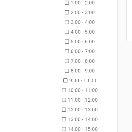
1:00 - 2:00
2:00 - 3:00
3:00 - 4:00
4:00 - 5:00
5:00 - 6:00
6:00 - 7:00
7:00 - 8:00
8:00 - 9:00
9:00 - 10:00
10:00 - 11:00
11:00 - 12:00
12:00 - 13:00
13:00 - 14:00
14:00 - 15:00