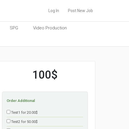
Log In
Post New Job
SPG
Video Production
100$
Order Additional
Test1 for 20.00$
Test2 for 50.00$