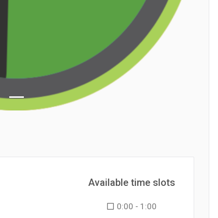
Available time slots
0:00 - 1:00