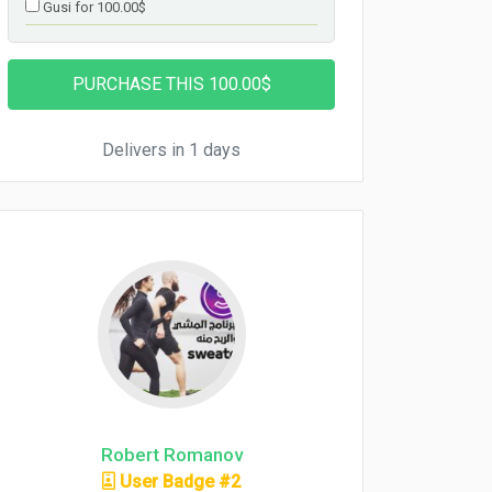
Gusi for 100.00$
Delivers in 1 days
Robert Romanov
User Badge #2