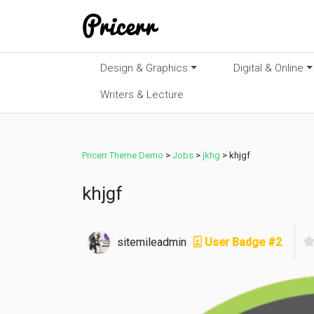
Design & Graphics
Digital & Online
Writers & Lecture
Pricerr Theme Demo
>
Jobs
>
jkhg
>
khjgf
khjgf
sitemileadmin
User Badge #2