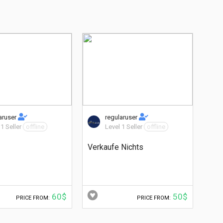
aruser
regularuser
 1 Seller
offline
Level 1 Seller
offline
Verkaufe Nichts
60$
50$
PRICE FROM:
PRICE FROM: