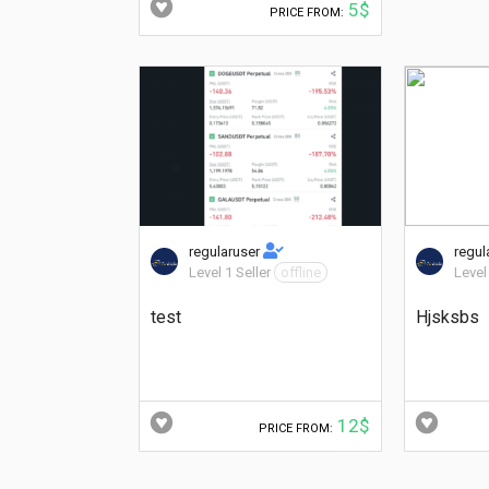
5$
PRICE FROM:
regularuser
regul
Level 1 Seller
offline
Level
test
Hjsksbs
12$
PRICE FROM: