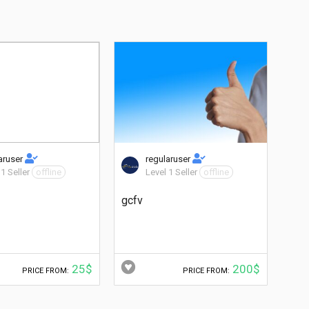
aruser
regularuser
 1 Seller
offline
Level 1 Seller
offline
gcfv
25$
200$
PRICE FROM:
PRICE FROM: