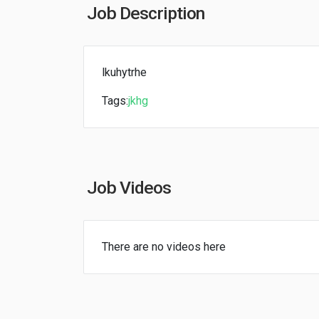
Job Description
lkuhytrhe
Tags:
jkhg
Job Videos
There are no videos here