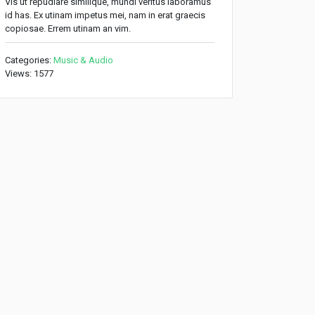
Vis ut repudiare similique, mundi veritus laboramus
id has. Ex utinam impetus mei, nam in erat graecis
copiosae. Errem utinam an vim.
Categories:
Music & Audio
Views: 1577