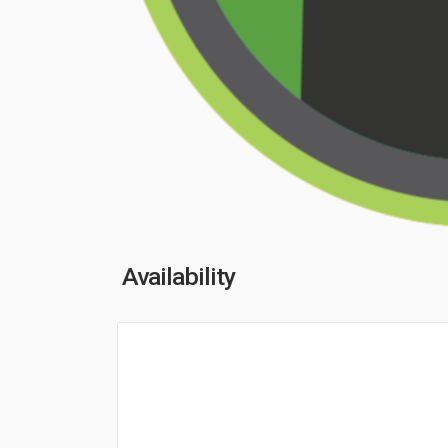
Availability