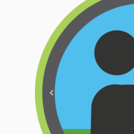
Previous