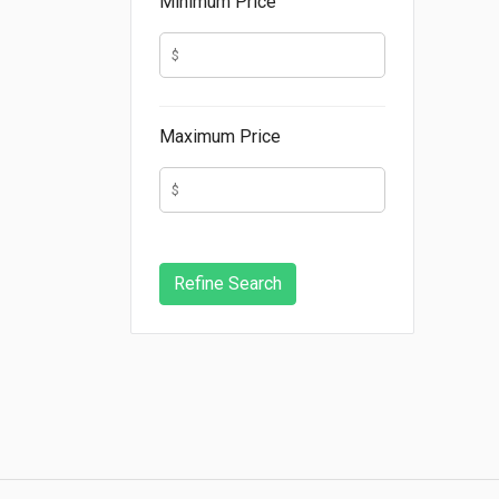
Minimum Price
Maximum Price