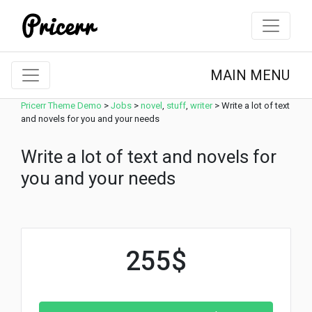
MAIN MENU
Pricerr Theme Demo
>
Jobs
>
novel
,
stuff
,
writer
>
Write a lot of text
and novels for you and your needs
Write a lot of text and novels for
you and your needs
255$