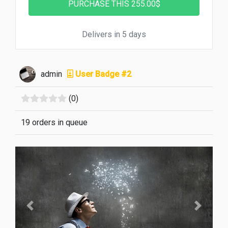
Delivers in 5 days
admin
User Badge #2
(0)
19 orders in queue
Previous
Next