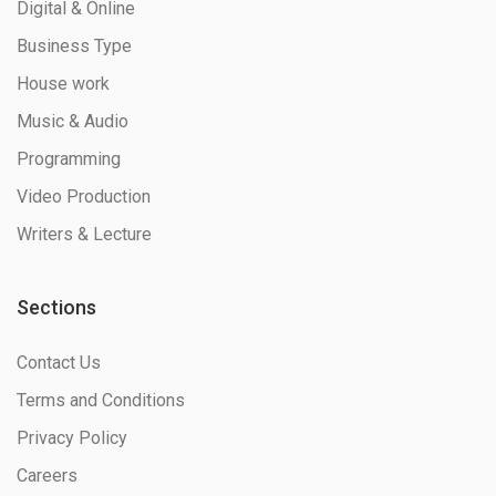
Digital & Online
Business Type
House work
Music & Audio
Programming
Video Production
Writers & Lecture
Sections
Contact Us
Terms and Conditions
Privacy Policy
Careers