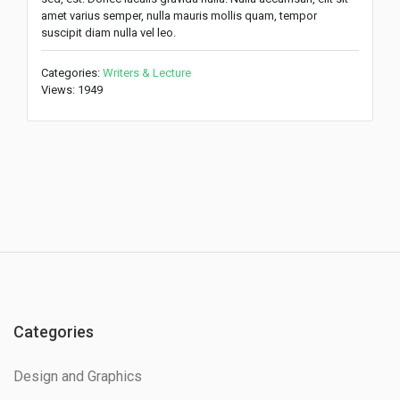
amet varius semper, nulla mauris mollis quam, tempor
suscipit diam nulla vel leo.
Categories:
Writers & Lecture
Views: 1949
Categories
Design and Graphics