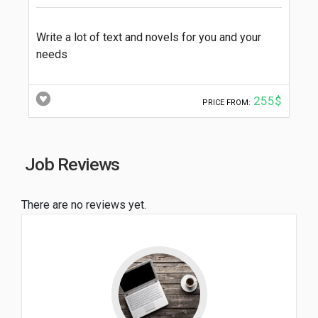
Write a lot of text and novels for you and your
needs
255$
PRICE FROM:
Job Reviews
There are no reviews yet.