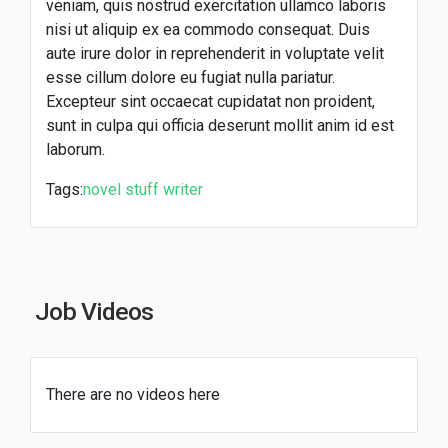
veniam, quis nostrud exercitation ullamco laboris
nisi ut aliquip ex ea commodo consequat. Duis
aute irure dolor in reprehenderit in voluptate velit
esse cillum dolore eu fugiat nulla pariatur.
Excepteur sint occaecat cupidatat non proident,
sunt in culpa qui officia deserunt mollit anim id est
laborum.
Tags:
novel
stuff
writer
Job Videos
There are no videos here