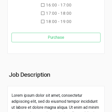
16:00 - 17:00
17:00 - 18:00
18:00 - 19:00
Purchase
Job Description
Lorem ipsum dolor sit amet, consectetur
adipiscing elit, sed do eiusmod tempor incididunt
ut labore et dolore magna aliqua. Ut enim ad minim