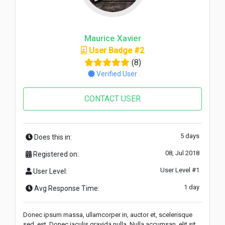
Maurice Xavier
User Badge #2
(8)
Verified User
CONTACT USER
5 days
Does this in:
08, Jul 2018
Registered on:
User Level #1
User Level:
1 day
Avg Response Time:
Donec ipsum massa, ullamcorper in, auctor et, scelerisque
sed, est. Donec iaculis gravida nulla. Nulla accumsan, elit sit