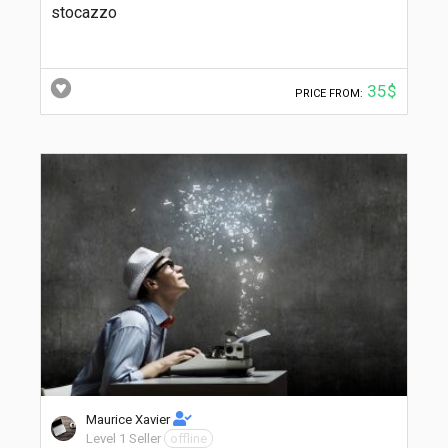
stocazzo
35$
PRICE FROM:
Maurice Xavier
Level 1 Seller
offline