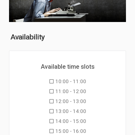
Availability
Available time slots
10:00 - 11:00
11:00 - 12:00
12:00 - 13:00
13:00 - 14:00
14:00 - 15:00
15:00 - 16:00