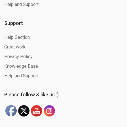
Help and Support
Support
Help Section
Great work
Privacy Policy
Knowledge Base
Help and Support
Please follow & like us :)