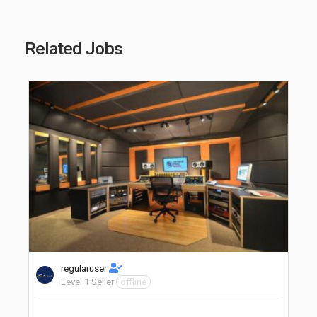
Related Jobs
regularuser
Level 1 Seller
offline