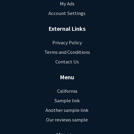
My Ads
Account Settings
External Links
Privacy Policy
Terms and Conditions
Contact Us
Menu
California
Sample link
Another sample link
Our reviews sample