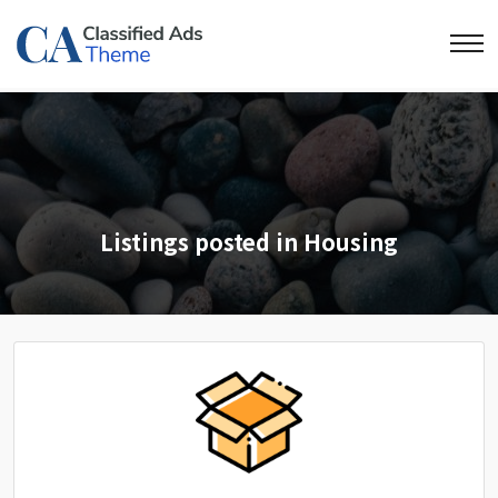
Listings posted in Housing