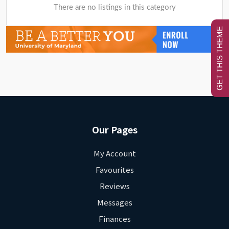
There are no listings in this category
GET THIS THEME
Our Pages
My Account
Favourites
Reviews
Messages
Finances