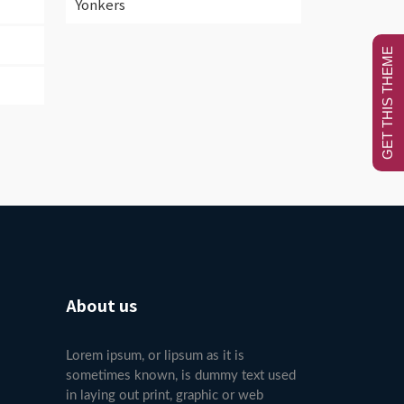
Yonkers
GET THIS THEME
About us
Lorem ipsum, or lipsum as it is
sometimes known, is dummy text used
in laying out print, graphic or web