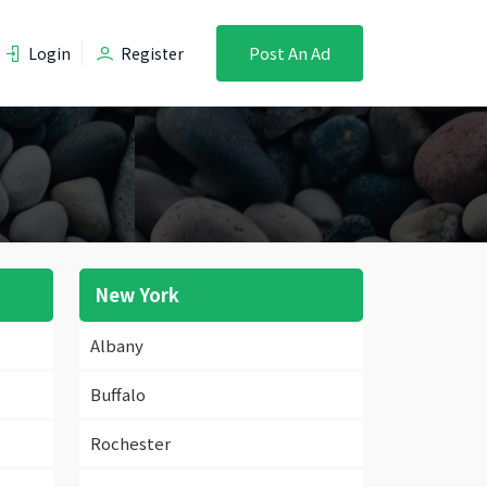
Post An Ad
Login
Register
New York
Albany
Buffalo
Rochester