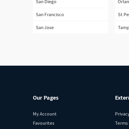
San Diego
Orla
San Francisco
St P
San Jose
Tam
Our Pages
Exter
My Account
Privac
Favourites
Terms 