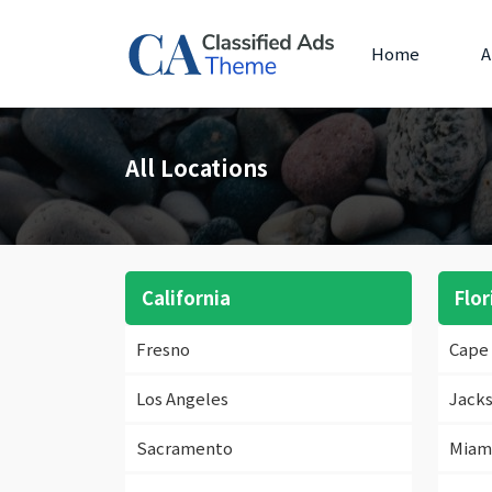
Home
A
All Locations
California
Flor
Fresno
Cape 
Los Angeles
Jacks
Sacramento
Miam