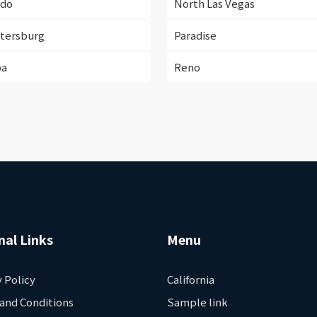
ndo
North Las Vegas
etersburg
Paradise
pa
Reno
nal Links
Menu
y Policy
California
and Conditions
Sample link