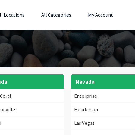
ll Locations
All Categories
My Account
ida
Nevada
Coral
Enterprise
onville
Henderson
i
Las Vegas