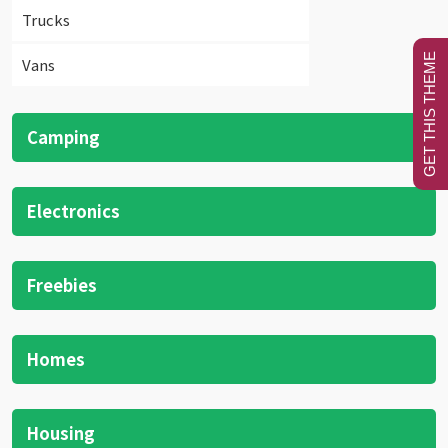
Trucks
GET THIS THEME
Vans
Camping
Electronics
Freebies
Homes
Housing