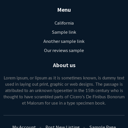
Menu
California
Sample link
Another sample link
Our reviews sample
About us
Lorem ipsum, or lipsum as it is sometimes known, is dummy text
used in laying out print, graphic or web designs. The passage is
attributed to an unknown typesetter in the 15th century who is
thought to have scrambled parts of Cicero's De Finibus Bonorum
et Malorum for use in a type specimen book.
My Account
Post New Listing
Sample Page