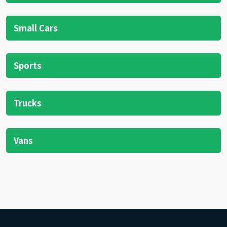
Small Cars
Sports
Trucks
Vans