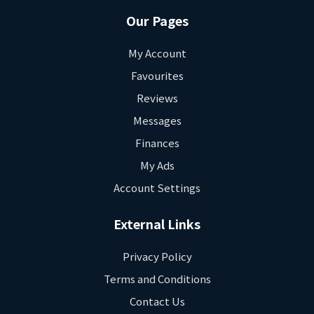
Our Pages
My Account
Favourites
Reviews
Messages
Finances
My Ads
Account Settings
External Links
Privacy Policy
Terms and Conditions
Contact Us