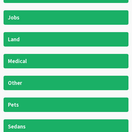
Jobs
Land
Medical
Other
Pets
Sedans