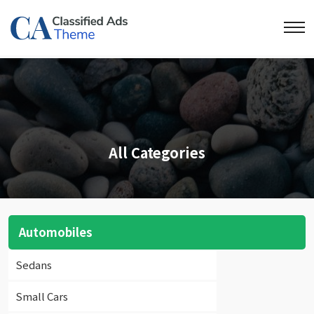
All Categories
Automobiles
Sedans
Small Cars