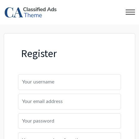
Register