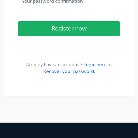
Already have an account ?
Login here
or
Recover your password
.