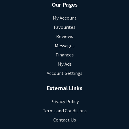
Our Pages
My Account
Favourites
Reviews
Messages
Finances
My Ads
Account Settings
External Links
Privacy Policy
Terms and Conditions
Contact Us