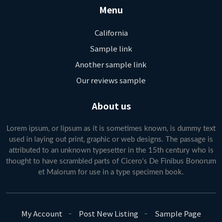
Menu
California
Sample link
Another sample link
Our reviews sample
About us
Lorem ipsum, or lipsum as it is sometimes known, is dummy text
used in laying out print, graphic or web designs. The passage is
attributed to an unknown typesetter in the 15th century who is
thought to have scrambled parts of Cicero's De Finibus Bonorum
et Malorum for use in a type specimen book.
My Account
Post New Listing
Sample Page