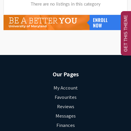
There are no listings in this category
GET THIS THEME
Our Pages
My Account
Favourites
Reviews
Messages
Finances