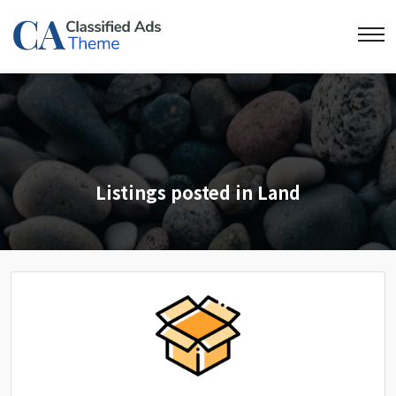
Listings posted in Land