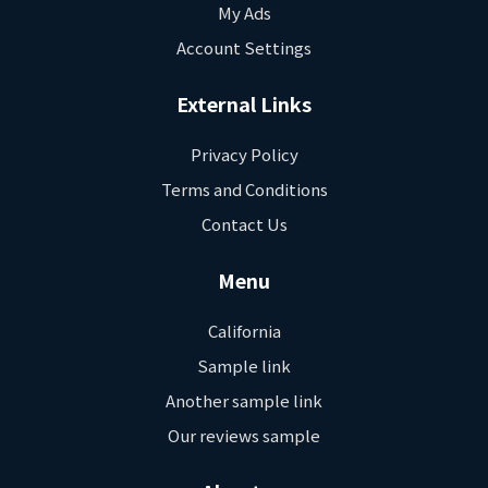
My Ads
Account Settings
External Links
Privacy Policy
Terms and Conditions
Contact Us
Menu
California
Sample link
Another sample link
Our reviews sample