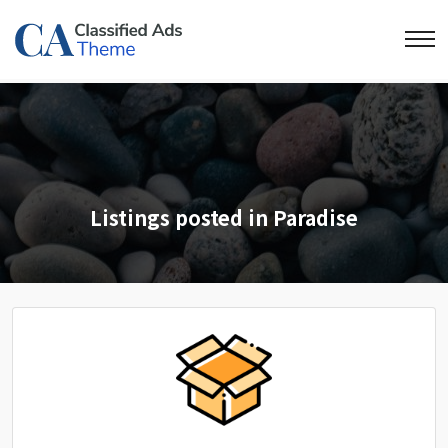
Listings posted in Paradise