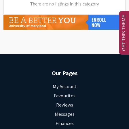
There are no listings in this category
GET THIS THEME
Our Pages
My Account
Favourites
Reviews
Messages
Finances