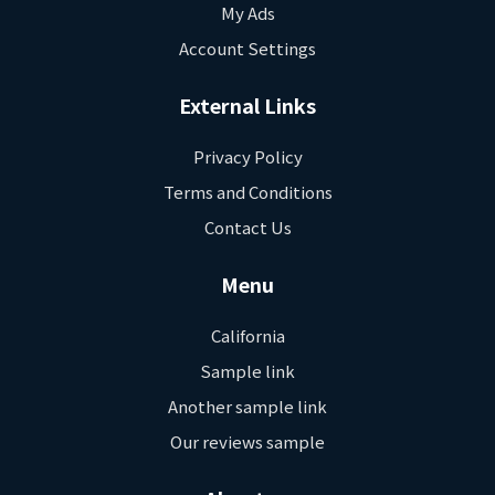
My Ads
Account Settings
External Links
Privacy Policy
Terms and Conditions
Contact Us
Menu
California
Sample link
Another sample link
Our reviews sample