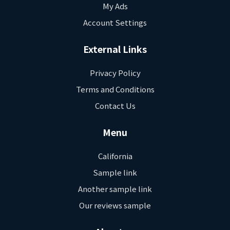
My Ads
Account Settings
External Links
Privacy Policy
Terms and Conditions
Contact Us
Menu
California
Sample link
Another sample link
Our reviews sample