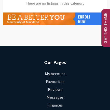
There are no listings in this category
GET THIS THEME
Our Pages
My Account
Favourites
Reviews
Messages
Finances