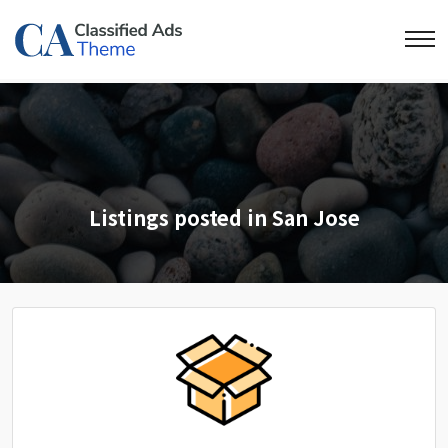
Listings posted in San Jose