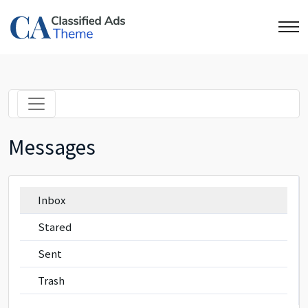
Messages
Inbox
Stared
Sent
Trash