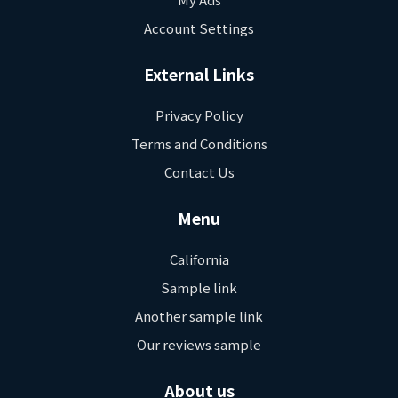
Account Settings
External Links
Privacy Policy
Terms and Conditions
Contact Us
Menu
California
Sample link
Another sample link
Our reviews sample
About us