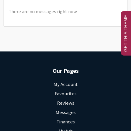
There are no messages right now
GET THIS THEME
Our Pages
My Account
Favourites
Reviews
Messages
Finances
My Ads